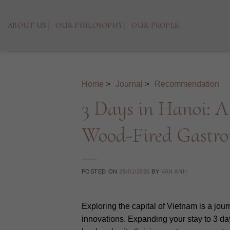
Skip
to
ABOUT US
OUR PHILOSOPHY
OUR PEOPLE
content
Home
>
Journal
>
Recommendation
3 Days in Hanoi: A
Wood-Fired Gastr
POSTED ON
25/01/2026
BY
VAN ANH
Exploring the capital of Vietnam is a jou
innovations. Expanding your stay to 3 day