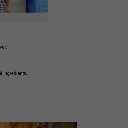
ver.
 ingredients.