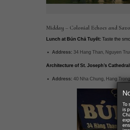
Midday – Colonial Echoes and Savo
Lunch at Bún Chả Tuyết:
Taste the smok
Address:
34 Hang Than, Nguyen Trun
Architecture of St. Joseph’s Cathedral
Address:
40 Nha Chung, Hang Trong
No
To 
is 
Cha
exp
ens