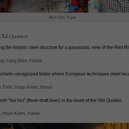
Bun Cha Tuyet
 Old Quarter
g the historic steel structure for a panoramic view of the Red Ri
uy, Long Bien, Hanoi
ichelin-recognized bistro where European techniques meet local
Trinh, Hoan Kiem, Hanoi
th “bia hơi” (fresh draft beer) in the heart of the Old Quarter.
, Hoan Kiem, Hanoi