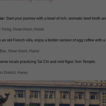
Sư:
Start your journey with a bowl of rich, aromatic beef broth an
g Trong, Hoan Kiem, Hanoi
an old French villa, enjoy a bolder version of egg coffee with a
Bac, Hoan Kiem, Hanoi
rve locals practicing Tai Chi and visit Ngoc Son Temple.
 District, Hanoi