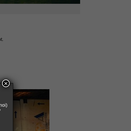
t.
×
noi)
y