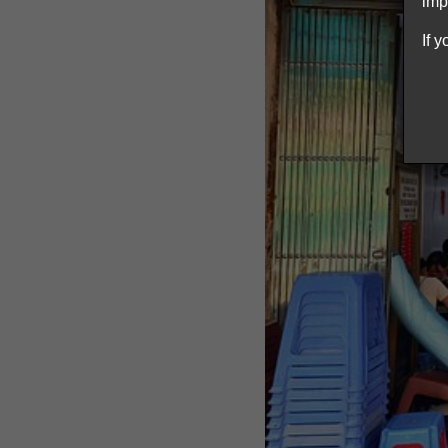
imp
If 