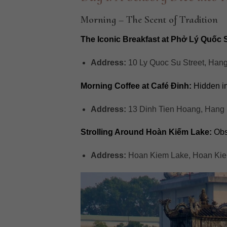
Morning – The Scent of Tradition
The Iconic Breakfast at Phở Lý Quốc 
Address:
10 Ly Quoc Su Street, Han
Morning Coffee at Café Đinh:
Hidden in 
Address:
13 Dinh Tien Hoang, Hang 
Strolling Around Hoàn Kiếm Lake:
Obse
Address:
Hoan Kiem Lake, Hoan Kiem