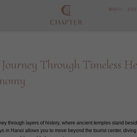
MENU
JOU
 Journey Through Timeless Her
onomy
rney through layers of history, where ancient temples stand besi
s in Hanoi allows you to move beyond the tourist center, diving d