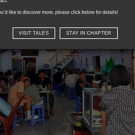
act.
you’d like to discover more, please click below for details!
VISIT TALES
STAY IN CHAPTER