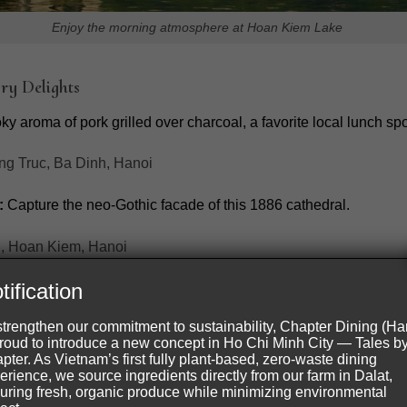
Enjoy the morning atmosphere at Hoan Kiem Lake
ry Delights
y aroma of pork grilled over charcoal, a favorite local lunch spo
g Truc, Ba Dinh, Hanoi
:
Capture the neo-Gothic facade of this 1886 cathedral.
, Hoan Kiem, Hanoi
tification
strengthen our commitment to sustainability, Chapter Dining (Ha
proud to introduce a new concept in Ho Chi Minh City — Tales b
pter. As Vietnam’s first fully plant-based, zero-waste dining
erience, we source ingredients directly from our farm in Dalat,
uring fresh, organic produce while minimizing environmental