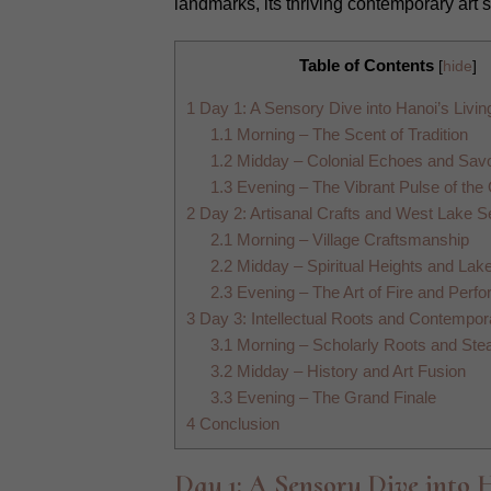
landmarks, its thriving contemporary art 
Table of Contents
[
hide
]
1
Day 1: A Sensory Dive into Hanoi’s Livin
1.1
Morning – The Scent of Tradition
1.2
Midday – Colonial Echoes and Savo
1.3
Evening – The Vibrant Pulse of the
2
Day 2: Artisanal Crafts and West Lake S
2.1
Morning – Village Craftsmanship
2.2
Midday – Spiritual Heights and Lak
2.3
Evening – The Art of Fire and Perf
3
Day 3: Intellectual Roots and Contempor
3.1
Morning – Scholarly Roots and Ste
3.2
Midday – History and Art Fusion
3.3
Evening – The Grand Finale
4
Conclusion
Day 1: A Sensory Dive into 