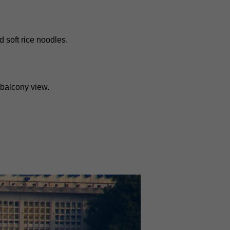
d soft rice noodles.
 balcony view.