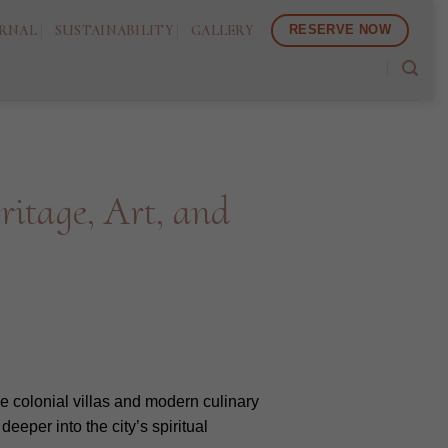
RNAL
SUSTAINABILITY
GALLERY
RESERVE NOW
itage, Art, and
de colonial villas and modern culinary
eeper into the city’s spiritual