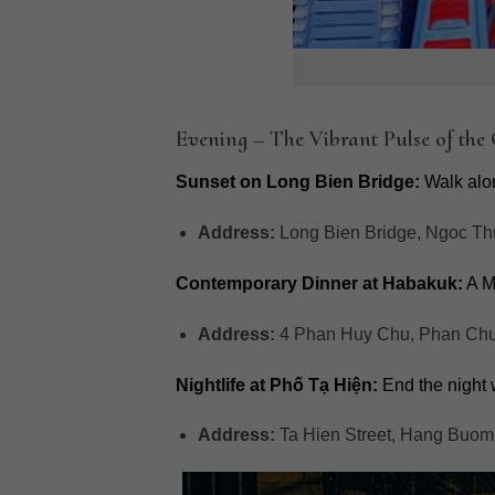
Evening – The Vibrant Pulse of the
Sunset on Long Bien Bridge:
Walk alon
Address:
Long Bien Bridge, Ngoc Th
Contemporary Dinner at Habakuk:
A M
Address:
4 Phan Huy Chu, Phan Chu 
Nightlife at Phố Tạ Hiện:
End the night wi
Address:
Ta Hien Street, Hang Buom