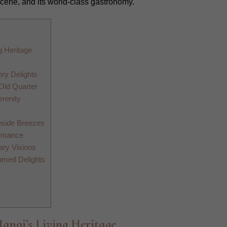
scene, and its world-class gastronomy.
g Heritage
ry Delights
 Old Quarter
erenity
eside Breezes
ormance
ary Visions
amed Delights
Hanoi’s Living Heritage