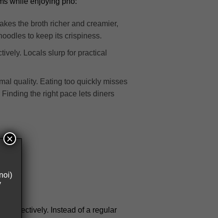
oms while enjoying pho:
kes the broth richer and creamier,
noodles to keep its crispiness.
vely. Locals slurp for practical
mal quality. Eating too quickly misses
 Finding the right pace lets diners
×
noi)
y
at effectively. Instead of a regular