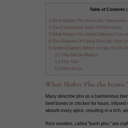
Table of Contents
[
1
What Makes Pho the Iconic Vietnamese
2
The Evolutionary Story Of Pho Hanoi
3
What Makes Pho Hanoi Different From 
4
The Etiquette Of Eating Pho Like True Lo
5
Hidden Eateries Where Locals Go For Pe
5.1
Pho Bat Da Maison
5.2
Pho Thin
5.3
Pho Ho Loi
What Makes Pho the Iconic 
Many describe pho as a harmonious blend 
beef bones or chicken for hours, infused
absorb every spice, resulting in a rich, a
Rice noodles, called “banh pho,” are craft