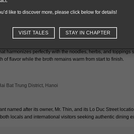
act.
a stone bowl, keeping the broth hot throughout the entire meal.
you’d like to discover more, please click below for details!
Pho Bat Da delivers rich, flavorful broth served in stone bowls
VISIT TALES
STAY IN CHAPTER
ts natural sweetness and careful preparation using only fresh, hi
 that harmonizes perfectly with the noodles, herbs, and toppings 
h of flavor while the broth remains warm from start to finish.
i Bat Trung District, Hanoi
nt named after its owner, Mr. Thin, and its Lo Duc Street locatio
g both locals and international visitors seeking authentic dining 