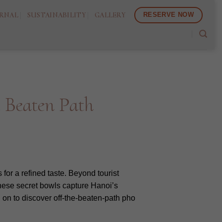
RNAL
SUSTAINABILITY
GALLERY
RESERVE NOW
e Beaten Path
for a refined taste. Beyond tourist
.These secret bowls capture Hanoi’s
 on to discover off-the-beaten-path pho