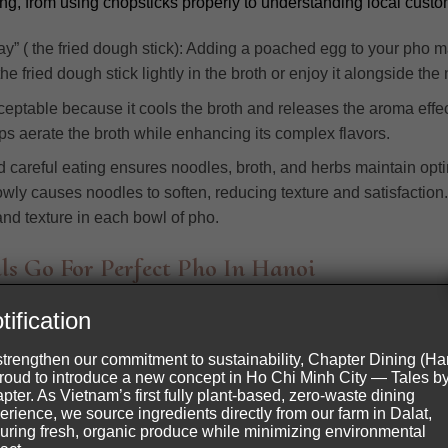
ng, from using chopsticks properly to understanding local cust
” ( the fried dough stick): Adding a poached egg to your pho ma
e fried dough stick lightly in the broth or enjoy it alongside the 
eptable because it cools the broth and releases the aroma effecti
s aerate the broth while enhancing its complex flavors.
nd careful eating ensures noodles, broth, and herbs maintain opti
owly causes noodles to soften, reducing texture and satisfaction.
 and texture in each bowl of pho.
ls Go For Perfect Pho In Hanoi
tification
trict, Hanoi
strengthen our commitment to sustainability, Chapter Dining (Ha
proud to introduce a new concept in Ho Chi Minh City — Tales b
pter. As Vietnam’s first fully plant-based, zero-waste dining
erience, we source ingredients directly from our farm in Dalat,
uring fresh, organic produce while minimizing environmental
owls,” that describes a unique style of serving Pho that retains he