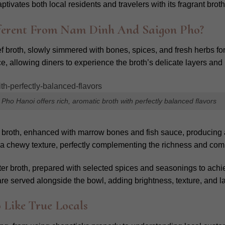
ivates both local residents and travelers with its fragrant broth
ferent From Nam Dinh And Saigon Pho?
f broth, slowly simmered with bones, spices, and fresh herbs for f
, allowing diners to experience the broth’s delicate layers and 
Pho Hanoi offers rich, aromatic broth with perfectly balanced flavors
 broth, enhanced with marrow bones and fish sauce, producing a b
ate a chewy texture, perfectly complementing the richness and co
eter broth, prepared with selected spices and seasonings to achi
e served alongside the bowl, adding brightness, texture, and lay
 Like True Locals