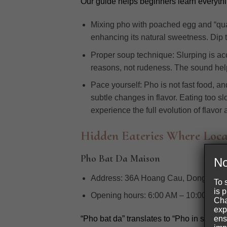
Our guide helps beginners learn everythi
Mixing pho with poached egg and “quay
enhancing its natural sweetness. Dip th
Proper soup technique: Slurping is acc
reasons, not rudeness. The sound help
Pace yourself: Pho is not fast food, a
subtle changes in flavor. Eating too sl
experience the full evolution of flavor
Hidden Eateries Where Loca
Pho Bat Da Maison
No
Address:
36A Hoang Cau, Dong Da Dis
To 
is 
Opening hours:
6:00 AM – 10:00 PM
Cha
exp
ens
“Pho bat da” translates to “Pho in stone b