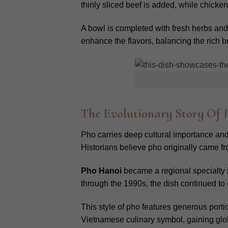
thinly sliced beef is added, while chick
A bowl is completed with fresh herbs and 
enhance the flavors, balancing the rich b
The Evolutionary Story Of
Pho carries deep cultural importance and a
Historians believe pho originally came fro
Pho Hanoi
became a regional specialty
through the 1990s, the dish continued to 
This style of pho features generous porti
Vietnamese culinary symbol, gaining glob