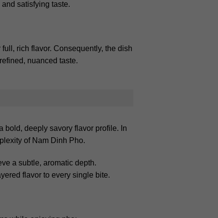
 and satisfying taste.
ull, rich flavor. Consequently, the dish
refined, nuanced taste.
old, deeply savory flavor profile. In
mplexity of Nam Dinh Pho.
eve a subtle, aromatic depth.
ered flavor to every single bite.