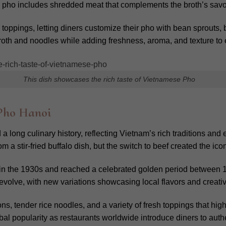
en pho includes shredded meat that complements the broth’s sav
toppings, letting diners customize their pho with bean sprouts, 
roth and noodles while adding freshness, aroma, and texture to e
This dish showcases the rich taste of Vietnamese Pho
 Pho Hanoi
 long culinary history, reflecting Vietnam’s rich traditions and 
m a stir-fried buffalo dish, but the switch to beef created the ic
 in the 1930s and reached a celebrated golden period between
evolve, with new variations showcasing local flavors and creativ
ons, tender rice noodles, and a variety of fresh toppings that hi
al popularity as restaurants worldwide introduce diners to auth