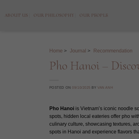
Skip
to
ABOUT US
OUR PHILOSOPHY
OUR PEOPLE
content
Home
>
Journal
>
Recommendation
Pho Hanoi – Discov
POSTED ON
09/10/2025
BY
VAN ANH
Pho Hanoi
is Vietnam’s iconic noodle sou
spots, hidden local eateries offer pho wit
culinary culture, showcasing textures, a
spots in Hanoi and experience flavors tha