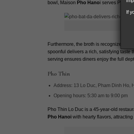
imp
bowl, Maison
Pho Hano
i serves Pho in 
If 
Furthermore, the broth is recognized for i
spoonful delivers a rich, satisfying taste
serving ensures diners enjoy the full dept
Pho Thin
Address:
13 Lo Duc, Pham Dinh Ho, Ha
Opening hours:
5:30 am to 9:00 pm
Pho Thin Lo Duc is a 45-year-old restaura
Pho Hanoi
with hearty flavors, attractin