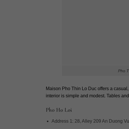
Pho Hanoi
offers more than just a meal; i
diners to experience unique flavors and a
full guide to uncover the best hidden pho 
Rate this post
Leave a Reply