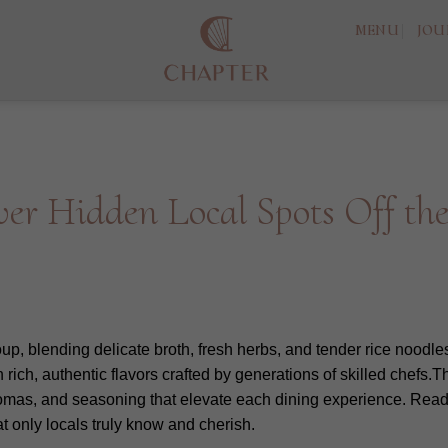
MENU
JOU
er Hidden Local Spots Off th
p, blending delicate broth, fresh herbs, and tender rice noodles 
h rich, authentic flavors crafted by generations of skilled chefs
romas, and seasoning that elevate each dining experience. Read
t only locals truly know and cherish.