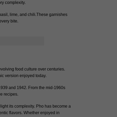
ory complexity.
basil, lime, and chili.These garnishes
very bite.
evolving food culture over centuries.
onic version enjoyed today.
 1939 and 1942. From the mid-1960s
e recipes.
ghlight its complexity. Pho has become a
entic flavors. Whether enjoyed in