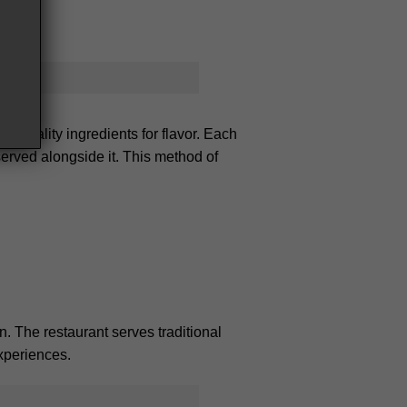
gh-quality ingredients for flavor. Each
served alongside it. This method of
n. The restaurant serves traditional
experiences.