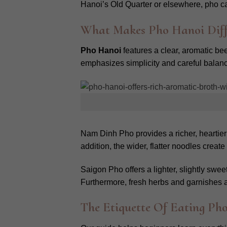
Hanoi’s Old Quarter or elsewhere, pho capt
What Makes Pho Hanoi Dif
Pho Hanoi
features a clear, aromatic bee
emphasizes simplicity and careful balance
Nam Dinh Pho provides a richer, heartier
addition, the wider, flatter noodles cre
Saigon Pho offers a lighter, slightly swe
Furthermore, fresh herbs and garnishes ar
The Etiquette Of Eating Pho