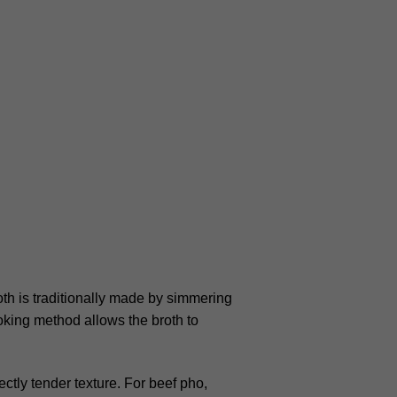
th is traditionally made by simmering
oking method allows the broth to
ectly tender texture. For beef pho,