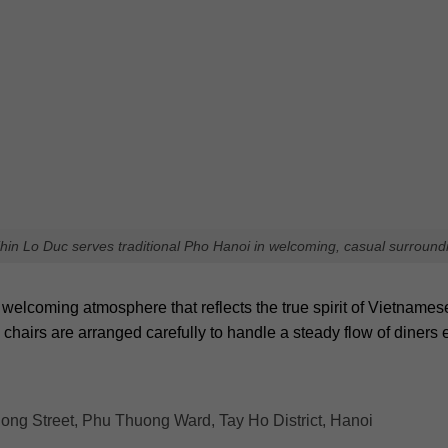
Pho Phu Xuan serves flavorful beef and unique herb aromas
t delivers an authentic taste of local culture and culinary tradit
tmospheres that typical tourist locations often cannot provide. 
spots in Hanoi for your next visit!