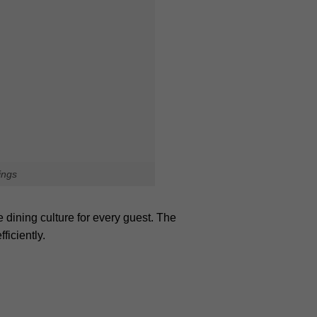
ion. Exploring hidden spots allows
Plan your journey today and read the