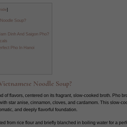
hide
]
 Noodle Soup?
Nam Dinh And Saigon Pho?
cals
rfect Pho In Hanoi
Vietnamese Noodle Soup?
of flavors, centered on its fragrant, slow-cooked broth. Pho bro
 with star anise, cinnamon, cloves, and cardamom. This slow-co
romatic, and deeply flavorful foundation.
ed from rice flour and briefly blanched in boiling water for a perf