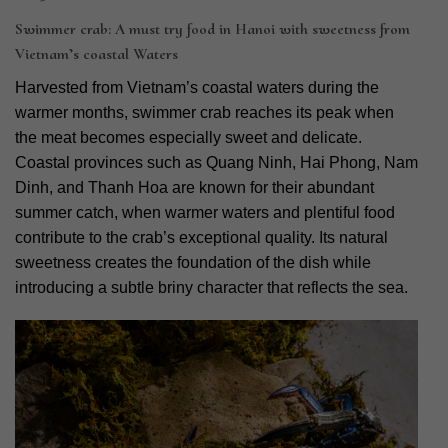
Swimmer crab: A must try food in Hanoi with sweetness from
Vietnam’s coastal Waters
Harvested from Vietnam’s coastal waters during the
warmer months, swimmer crab reaches its peak when
the meat becomes especially sweet and delicate.
Coastal provinces such as Quang Ninh, Hai Phong, Nam
Dinh, and Thanh Hoa are known for their abundant
summer catch, when warmer waters and plentiful food
contribute to the crab’s exceptional quality. Its natural
sweetness creates the foundation of the dish while
introducing a subtle briny character that reflects the sea.