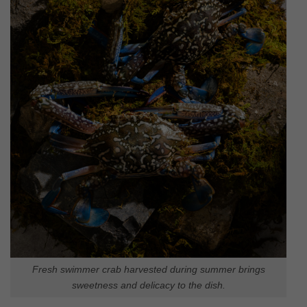
Fresh swimmer crab harvested during summer brings
sweetness and delicacy to the dish.