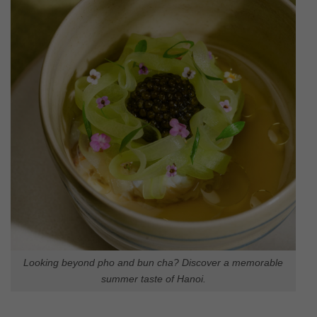
Looking beyond pho and bun cha? Discover a memorable
summer taste of Hanoi.