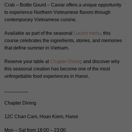
Crab – Bottle Gourd – Caviar offers a unique opportunity
to experience Northern Vietnamese flavors through
contemporary Vietnamese cuisine.
Available as part of the seasonal
Lucent menu
, this
course celebrates the ingredients, stories, and memories
that define summer in Vietnam.
Reserve your table at
Chapter Dining
and discover why
this seasonal creation has become one of the most
unforgettable food experiences in Hanoi.
_________
Chapter Dining
12C Chan Cam, Hoan Kiem, Hanoi
Mon – Sat from 18:00 – 23:00