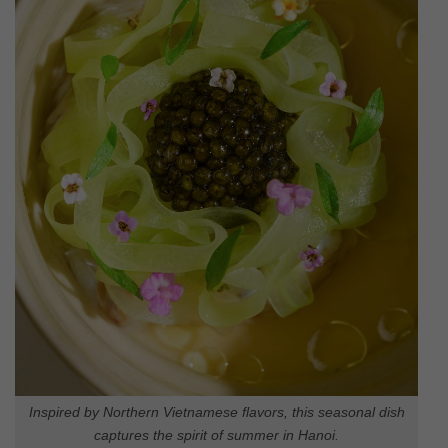
Inspired by Northern Vietnamese flavors, this seasonal dish
captures the spirit of summer in Hanoi.