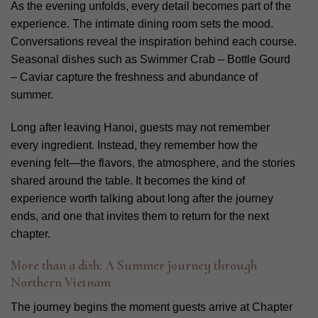
As the evening unfolds, every detail becomes part of the
experience. The intimate dining room sets the mood.
Conversations reveal the inspiration behind each course.
Seasonal dishes such as Swimmer Crab – Bottle Gourd
– Caviar capture the freshness and abundance of
summer.
Long after leaving Hanoi, guests may not remember
every ingredient. Instead, they remember how the
evening felt—the flavors, the atmosphere, and the stories
shared around the table. It becomes the kind of
experience worth talking about long after the journey
ends, and one that invites them to return for the next
chapter.
More than a dish: A Summer journey through
Northern Vietnam
The journey begins the moment guests arrive at Chapter