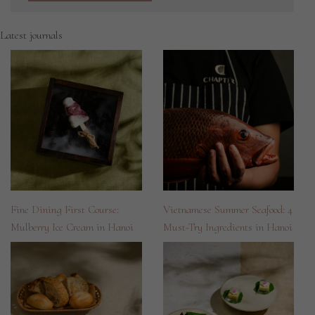
Latest journals
Fine Dining First Course:
Vietnamese Summer Seafood: 4
Mulberry Ice Cream in Hanoi
Must-Try Ingredients in Hanoi