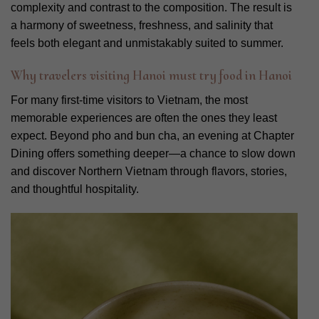
complexity and contrast to the composition. The result is
a harmony of sweetness, freshness, and salinity that
feels both elegant and unmistakably suited to summer.
Why travelers visiting Hanoi must try food in Hanoi
For many first-time visitors to Vietnam, the most
memorable experiences are often the ones they least
expect. Beyond pho and bun cha, an evening at Chapter
Dining offers something deeper—a chance to slow down
and discover Northern Vietnam through flavors, stories,
and thoughtful hospitality.