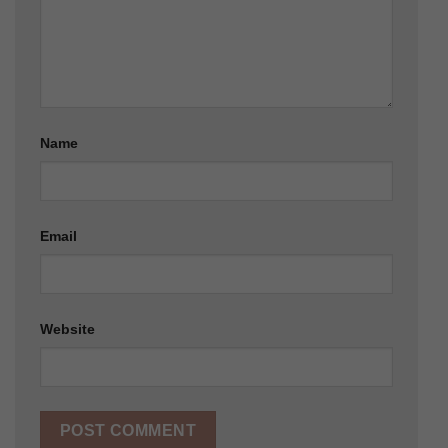
Name
Email
Website