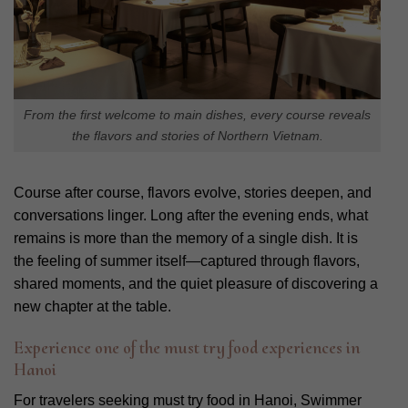
From the first welcome to main dishes, every course reveals
the flavors and stories of Northern Vietnam.
Course after course, flavors evolve, stories deepen, and
conversations linger. Long after the evening ends, what
remains is more than the memory of a single dish. It is
the feeling of summer itself—captured through flavors,
shared moments, and the quiet pleasure of discovering a
new chapter at the table.
Experience one of the must try food experiences in
Hanoi
For travelers seeking must try food in Hanoi, Swimmer