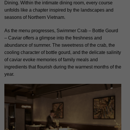
Dining. Within the intimate dining room, every course
unfolds like a chapter inspired by the landscapes and
seasons of Northern Vietnam.
As the menu progresses, Swimmer Crab – Bottle Gourd
– Caviar offers a glimpse into the freshness and
abundance of summer. The sweetness of the crab, the
cooling character of bottle gourd, and the delicate salinity
of caviar evoke memories of family meals and
ingredients that flourish during the warmest months of the
year.