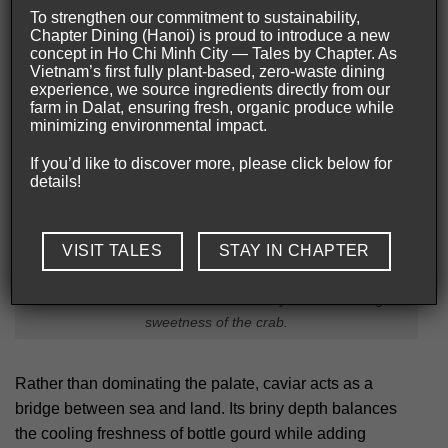
To strengthen our commitment to sustainability,
Chapter Dining (Hanoi) is proud to introduce a new
concept in Ho Chi Minh City — Tales by Chapter. As
Vietnam’s first fully plant-based, zero-waste dining
experience, we source ingredients directly from our
farm in Dalat, ensuring fresh, organic produce while
minimizing environmental impact.
If you’d like to discover more, please click below for
details!
VISIT TALES
STAY IN CHAPTER
Luxurious caviar adds texture and salinity while elevating the
sweetness of the crab.
Rather than dominating the palate, caviar acts as a
bridge between sea and land. Its briny depth balances
the cooling freshness of bottle gourd while adding