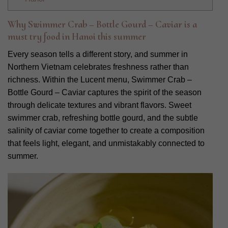
Why Swimmer Crab – Bottle Gourd – Caviar is a
must try food in Hanoi this summer
Every season tells a different story, and summer in
Northern Vietnam celebrates freshness rather than
richness. Within the Lucent menu, Swimmer Crab –
Bottle Gourd – Caviar captures the spirit of the season
through delicate textures and vibrant flavors. Sweet
swimmer crab, refreshing bottle gourd, and the subtle
salinity of caviar come together to create a composition
that feels light, elegant, and unmistakably connected to
summer.