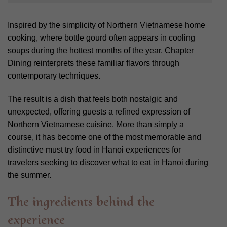
Inspired by the simplicity of Northern Vietnamese home
cooking, where bottle gourd often appears in cooling
soups during the hottest months of the year, Chapter
Dining reinterprets these familiar flavors through
contemporary techniques.
The result is a dish that feels both nostalgic and
unexpected, offering guests a refined expression of
Northern Vietnamese cuisine. More than simply a
course, it has become one of the most memorable and
distinctive must try food in Hanoi experiences for
travelers seeking to discover what to eat in Hanoi during
the summer.
The ingredients behind the
experience