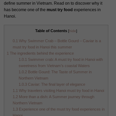
define summer in Vietnam. Read on to discover why it
has become one of the
must try food
experiences in
Hanoi.
Table of Contents
[
hide
]
0.1
Why Swimmer Crab – Bottle Gourd – Caviar is a
must try food in Hanoi this summer
1
The ingredients behind the experience
1.0.1
Swimmer crab: A must try food in Hanoi with
sweetness from Vietnam’s coastal Waters
1.0.2
Bottle Gourd: The Taste of Summer in
Northern Vietnam
1.0.3
Caviar: The final layer of elegance
1.1
Why travelers visiting Hanoi must try food in Hanoi
1.2
More than a dish: A Summer journey through
Northern Vietnam
1.3
Experience one of the must try food experiences in
Hanoi