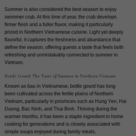
Summer is also considered the best season to enjoy
swimmer crab. At this time of year, the crab develops
firmer flesh and a fuller flavor, making it particularly
prized in Northern Vietnamese cuisine. Light yet deeply
flavorful, it captures the freshness and abundance that
define the season, offering guests a taste that feels both
refreshing and unmistakably connected to summer in
Vietnam.
Bottle Gourd: The Taste of Summer in Northern Vietnam
Known as bau in Vietnamese, bottle gourd has long
been cultivated across the fertile plains of Northern
Vietnam, particularly in provinces such as Hung Yen, Hai
Duong, Bac Ninh, and Thai Binh. Thriving during the
warmer months, it has been a staple ingredient in home
cooking for generations and is closely associated with
simple soups enjoyed during family meals.