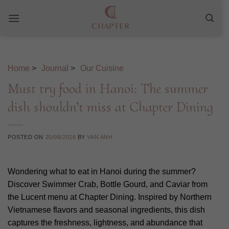
Skip
to
content
Home
>
Journal
>
Our Cuisine
Must try food in Hanoi: The summer
dish shouldn’t miss at Chapter Dining
POSTED ON
20/06/2026
BY
VAN ANH
Wondering what to eat in Hanoi during the summer?
Discover Swimmer Crab, Bottle Gourd, and Caviar from
the Lucent menu at Chapter Dining. Inspired by Northern
Vietnamese flavors and seasonal ingredients, this dish
captures the freshness, lightness, and abundance that