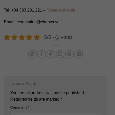
Tel: +84 333 201 221 –
Reserve a table
Email: reservation@chapter.vn
5/5 - (1 vote)
Leave a Reply
Your email address will not be published.
Required fields are marked
*
Comment
*