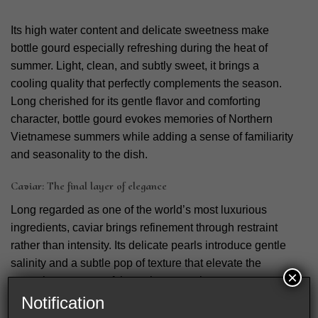
Its high water content and delicate sweetness make
bottle gourd especially refreshing during the heat of
summer. Light, clean, and subtly sweet, it brings a
cooling quality that perfectly complements the season.
Long cherished for its gentle flavor and comforting
character, bottle gourd evokes memories of Northern
Vietnamese summers while adding a sense of familiarity
and seasonality to the dish.
Caviar: The final layer of elegance
Long regarded as one of the world’s most luxurious
ingredients, caviar brings refinement through restraint
rather than intensity. Its delicate pearls introduce gentle
salinity and a subtle pop of texture that elevate the
×
natural sweetness of the swimmer crab.
Notification