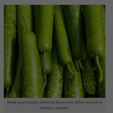
Bottle gourd brings refreshing flavors that define summer in
Northern Vietnam.