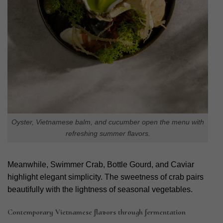
Oyster, Vietnamese balm, and cucumber open the menu with
refreshing summer flavors.
Meanwhile, Swimmer Crab, Bottle Gourd, and Caviar
highlight elegant simplicity. The sweetness of crab pairs
beautifully with the lightness of seasonal vegetables.
Contemporary Vietnamese flavors through fermentation