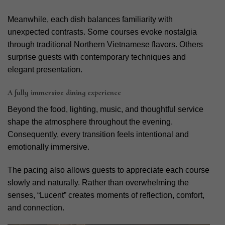
Meanwhile, each dish balances familiarity with
unexpected contrasts. Some courses evoke nostalgia
through traditional Northern Vietnamese flavors. Others
surprise guests with contemporary techniques and
elegant presentation.
A fully immersive dining experience
Beyond the food, lighting, music, and thoughtful service
shape the atmosphere throughout the evening.
Consequently, every transition feels intentional and
emotionally immersive.
The pacing also allows guests to appreciate each course
slowly and naturally. Rather than overwhelming the
senses, “Lucent” creates moments of reflection, comfort,
and connection.