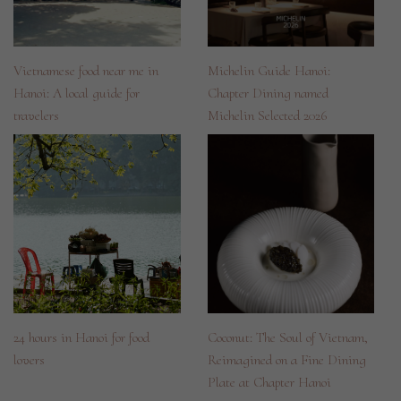
Vietnamese food near me in
Michelin Guide Hanoi:
Hanoi: A local guide for
Chapter Dining named
travelers
Michelin Selected 2026
24 hours in Hanoi for food
Coconut: The Soul of Vietnam,
lovers
Reimagined on a Fine Dining
Plate at Chapter Hanoi