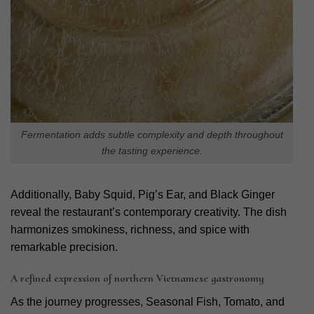
Fermentation adds subtle complexity and depth throughout
the tasting experience.
Additionally, Baby Squid, Pig’s Ear, and Black Ginger
reveal the restaurant’s contemporary creativity. The dish
harmonizes smokiness, richness, and spice with
remarkable precision.
A refined expression of northern Vietnamese gastronomy
As the journey progresses, Seasonal Fish, Tomato, and