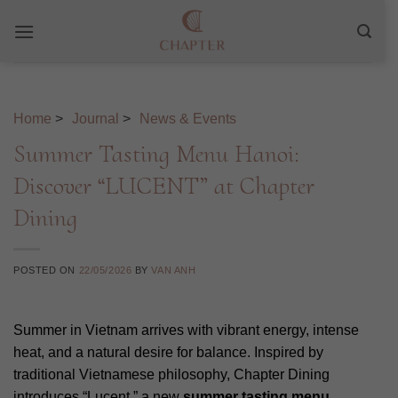
Skip
to
content
Home
>
Journal
>
News & Events
Summer Tasting Menu Hanoi:
Discover “LUCENT” at Chapter
Dining
POSTED ON
22/05/2026
BY
VAN ANH
Summer in Vietnam arrives with vibrant energy, intense
heat, and a natural desire for balance. Inspired by
traditional Vietnamese philosophy, Chapter Dining
introduces “Lucent,” a new
summer tasting menu