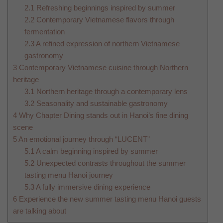
2.1
Refreshing beginnings inspired by summer
2.2
Contemporary Vietnamese flavors through
fermentation
2.3
A refined expression of northern Vietnamese
gastronomy
3
Contemporary Vietnamese cuisine through Northern
heritage
3.1
Northern heritage through a contemporary lens
3.2
Seasonality and sustainable gastronomy
4
Why Chapter Dining stands out in Hanoi’s fine dining
scene
5
An emotional journey through “LUCENT”
5.1
A calm beginning inspired by summer
5.2
Unexpected contrasts throughout the summer
tasting menu Hanoi journey
5.3
A fully immersive dining experience
6
Experience the new summer tasting menu Hanoi guests
are talking about