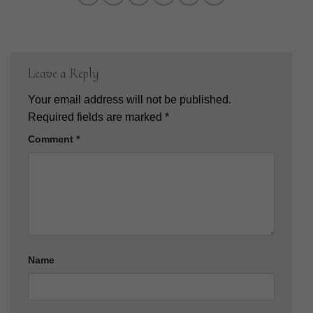
Leave a Reply
Your email address will not be published.
Required fields are marked
*
Comment
*
Name