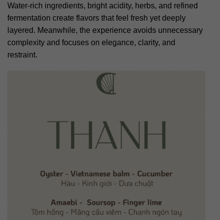
Water-rich ingredients, bright acidity, herbs, and refined
fermentation create flavors that feel fresh yet deeply
layered. Meanwhile, the experience avoids unnecessary
complexity and focuses on elegance, clarity, and
restraint.