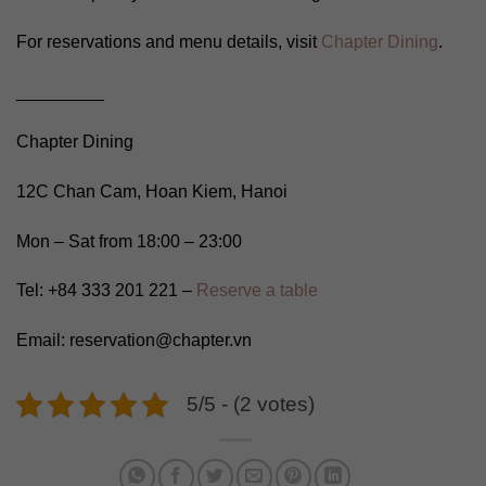
For reservations and menu details, visit
Chapter Dining
.
_________
Chapter Dining
12C Chan Cam, Hoan Kiem, Hanoi
Mon – Sat from 18:00 – 23:00
Tel: +84 333 201 221 –
Reserve a table
Email: reservation@chapter.vn
5/5 - (2 votes)