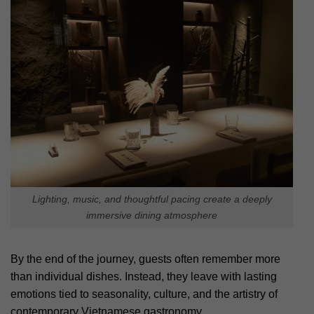
Lighting, music, and thoughtful pacing create a deeply
immersive dining atmosphere
By the end of the journey, guests often remember more
than individual dishes. Instead, they leave with lasting
emotions tied to seasonality, culture, and the artistry of
contemporary Vietnamese gastronomy.