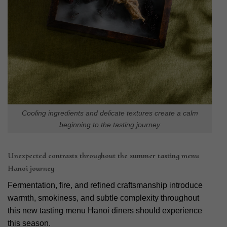
Cooling ingredients and delicate textures create a calm
beginning to the tasting journey
Unexpected contrasts throughout the summer tasting menu
Hanoi journey
Fermentation, fire, and refined craftsmanship introduce
warmth, smokiness, and subtle complexity throughout
this new tasting menu Hanoi diners should experience
this season.