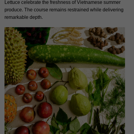
Lettuce celebrate the freshness of Vietnamese summer
produce. The course remains restrained while delivering
remarkable depth.