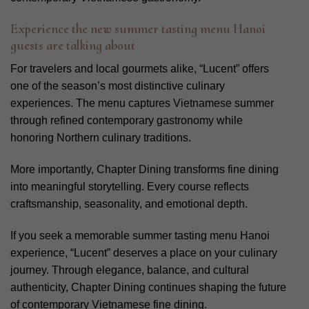
Experience the new summer tasting menu Hanoi
guests are talking about
For travelers and local gourmets alike, “Lucent” offers
one of the season’s most distinctive culinary
experiences. The menu captures Vietnamese summer
through refined contemporary gastronomy while
honoring Northern culinary traditions.
More importantly, Chapter Dining transforms fine dining
into meaningful storytelling. Every course reflects
craftsmanship, seasonality, and emotional depth.
If you seek a memorable summer tasting menu Hanoi
experience, “Lucent” deserves a place on your culinary
journey. Through elegance, balance, and cultural
authenticity, Chapter Dining continues shaping the future
of contemporary Vietnamese fine dining.