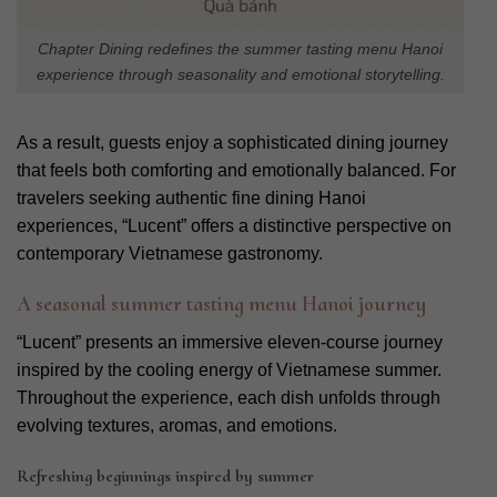
Chapter Dining redefines the summer tasting menu Hanoi
experience through seasonality and emotional storytelling.
As a result, guests enjoy a sophisticated dining journey
that feels both comforting and emotionally balanced. For
travelers seeking authentic fine dining Hanoi
experiences, “Lucent” offers a distinctive perspective on
contemporary Vietnamese gastronomy.
A seasonal summer tasting menu Hanoi journey
“Lucent” presents an immersive eleven-course journey
inspired by the cooling energy of Vietnamese summer.
Throughout the experience, each dish unfolds through
evolving textures, aromas, and emotions.
Refreshing beginnings inspired by summer