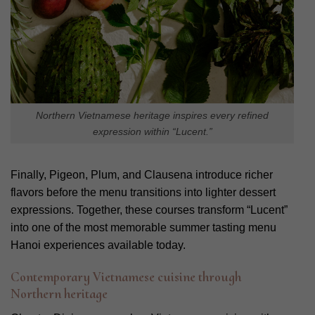
Northern Vietnamese heritage inspires every refined
expression within “Lucent.”
Finally, Pigeon, Plum, and Clausena introduce richer
flavors before the menu transitions into lighter dessert
expressions. Together, these courses transform “Lucent”
into one of the most memorable summer tasting menu
Hanoi experiences available today.
Contemporary Vietnamese cuisine through
Northern heritage