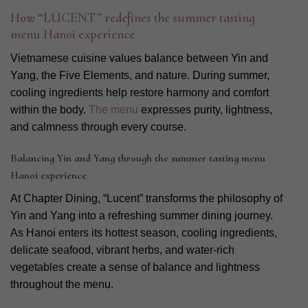
How “LUCENT” redefines the summer tasting
menu Hanoi experience
Vietnamese cuisine values balance between Yin and
Yang, the Five Elements, and nature. During summer,
cooling ingredients help restore harmony and comfort
within the body.
The menu
expresses purity, lightness,
and calmness through every course.
Balancing Yin and Yang through the summer tasting menu
Hanoi experience
At Chapter Dining, “Lucent” transforms the philosophy of
Yin and Yang into a refreshing summer dining journey.
As Hanoi enters its hottest season, cooling ingredients,
delicate seafood, vibrant herbs, and water-rich
vegetables create a sense of balance and lightness
throughout the menu.