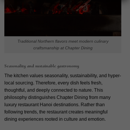
Traditional Northern flavors meet modern culinary
craftsmanship at Chapter Dining
Seasonality and sustainable gastronomy
The kitchen values seasonality, sustainability, and hyper-
local sourcing. Therefore, every dish feels fresh,
thoughtful, and deeply connected to nature. This
philosophy distinguishes Chapter Dining from many
luxury restaurant Hanoi destinations. Rather than
following trends, the restaurant creates meaningful
dining experiences rooted in culture and emotion.