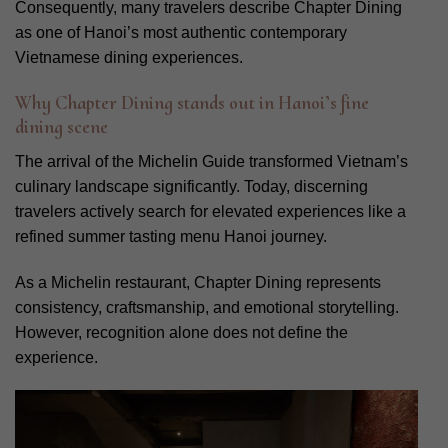
Consequently, many travelers describe Chapter Dining
as one of Hanoi’s most authentic contemporary
Vietnamese dining experiences.
Why Chapter Dining stands out in Hanoi’s fine
dining scene
The arrival of the Michelin Guide transformed Vietnam’s
culinary landscape significantly. Today, discerning
travelers actively search for elevated experiences like a
refined summer tasting menu Hanoi journey.
As a Michelin restaurant, Chapter Dining represents
consistency, craftsmanship, and emotional storytelling.
However, recognition alone does not define the
experience.