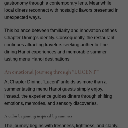
gastronomy through a contemporary lens. Meanwhile,
local diners reconnect with nostalgic flavors presented in
unexpected ways.
This balance between familiarity and innovation defines
Chapter Dining’s identity. Consequently, the restaurant
continues attracting travelers seeking authentic fine
dining Hanoi experiences and memorable summer
tasting menu Hanoi destinations.
An emotional journey through “LUCENT”
At Chapter Dining, “Lucent” unfolds as more than a
summer tasting menu Hanoi guests simply enjoy.
Instead, the experience guides diners through shifting
emotions, memories, and sensory discoveries.
A calm beginning inspired by summer
The journey begins with freshness, lightness, and clarity.