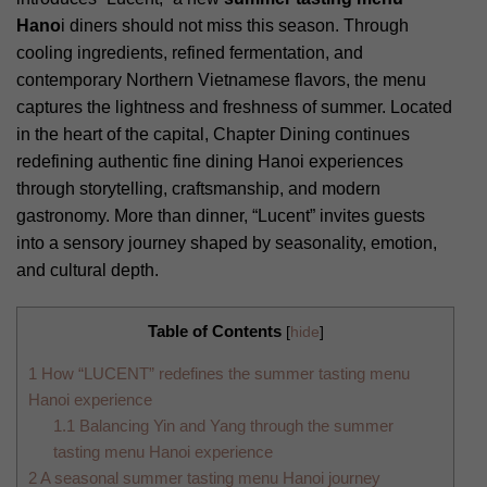
Hano
i diners should not miss this season. Through
cooling ingredients, refined fermentation, and
contemporary Northern Vietnamese flavors, the menu
captures the lightness and freshness of summer. Located
in the heart of the capital, Chapter Dining continues
redefining authentic fine dining Hanoi experiences
through storytelling, craftsmanship, and modern
gastronomy. More than dinner, “Lucent” invites guests
into a sensory journey shaped by seasonality, emotion,
and cultural depth.
Table of Contents
[
hide
]
1
How “LUCENT” redefines the summer tasting menu
Hanoi experience
1.1
Balancing Yin and Yang through the summer
tasting menu Hanoi experience
2
A seasonal summer tasting menu Hanoi journey