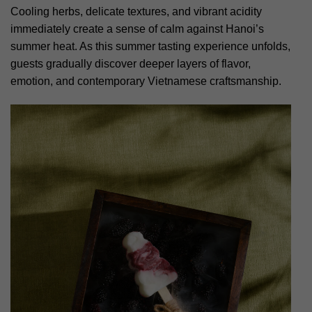
Cooling herbs, delicate textures, and vibrant acidity
immediately create a sense of calm against Hanoi’s
summer heat. As this summer tasting experience unfolds,
guests gradually discover deeper layers of flavor,
emotion, and contemporary Vietnamese craftsmanship.