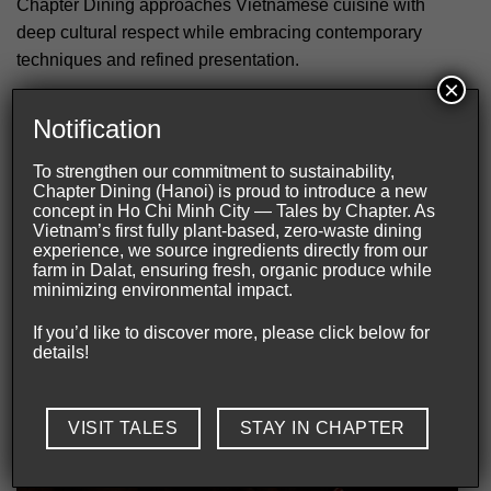
Chapter Dining approaches Vietnamese cuisine with
deep cultural respect while embracing contemporary
techniques and refined presentation.
×
Northern heritage through a contemporary lens
Notification
Northern Vietnamese heritage shapes the foundation of
To strengthen our commitment to sustainability,
every course. Each ingredient reflects regional identity
Chapter Dining (Hanoi) is proud to introduce a new
alongside modern culinary craftsmanship.
concept in Ho Chi Minh City — Tales by Chapter. As
Vietnam’s first fully plant-based, zero-waste dining
experience, we source ingredients directly from our
Fermentation adds subtle depth and layered complexity
farm in Dalat, ensuring fresh, organic produce while
throughout the menu. As a result, flavors feel balanced
minimizing environmental impact.
rather than overwhelming. Meanwhile, wood-fired
If you’d like to discover more, please click below for
cooking introduces smokiness, warmth, and emotional
details!
richness without overpowering delicate ingredients.
VISIT TALES
STAY IN CHAPTER