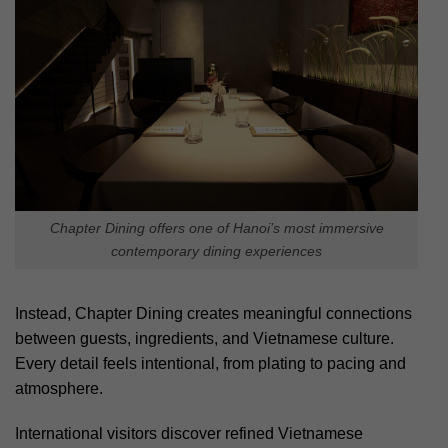
Chapter Dining offers one of Hanoi’s most immersive
contemporary dining experiences
Instead, Chapter Dining creates meaningful connections
between guests, ingredients, and Vietnamese culture.
Every detail feels intentional, from plating to pacing and
atmosphere.
International visitors discover refined Vietnamese