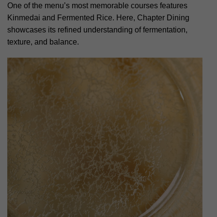
One of the menu’s most memorable courses features
Kinmedai and Fermented Rice. Here, Chapter Dining
showcases its refined understanding of fermentation,
texture, and balance.