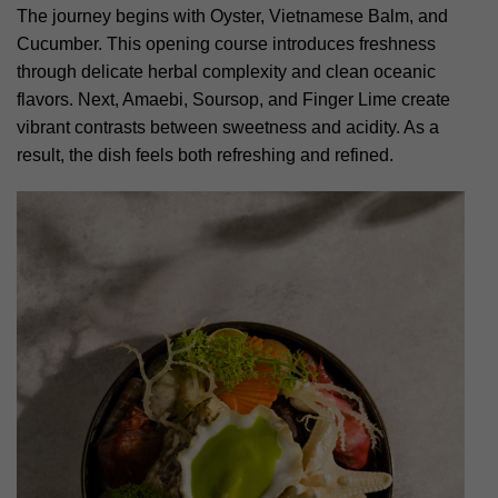
The journey begins with Oyster, Vietnamese Balm, and
Cucumber. This opening course introduces freshness
through delicate herbal complexity and clean oceanic
flavors. Next, Amaebi, Soursop, and Finger Lime create
vibrant contrasts between sweetness and acidity. As a
result, the dish feels both refreshing and refined.