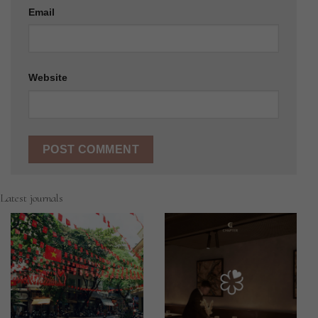
Email
Website
Latest journals