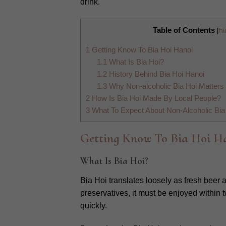
drink.
Table of Contents
[
hi
1
Getting Know To Bia Hoi Hanoi
1.1
What Is Bia Hoi?
1.2
History Behind Bia Hoi Hanoi
1.3
Why Non-alcoholic Bia Hoi Matters 
2
How Is Bia Hoi Made By Local People?
3
What To Expect About Non-Alcoholic Bia 
Getting Know To Bia Hoi H
What Is Bia Hoi?
Bia Hoi translates loosely as fresh beer
preservatives, it must be enjoyed within 
quickly.