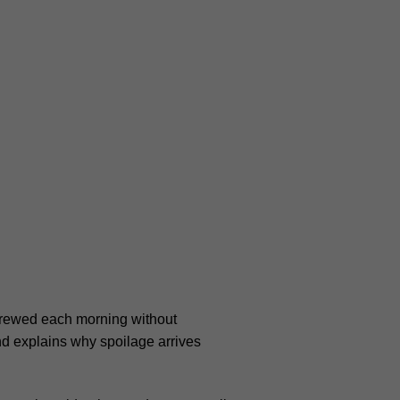
 Brewed each morning without
and explains why spoilage arrives