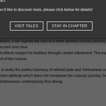
act.
Chapter’s bia hoi is customized based on its core value
you’d like to discover more, please click below for details!
hout sharp contrasts or overpowering notes. The overall texture
ed lightly chilled,
bia hoi
avoids strong carbonation and stays 
VISIT TALES
STAY IN CHAPTER
inspired by traditional Vietnamese beer cups. This detail connect
oholic, it still signals the start of a more layered culinary journ
ocused and clear.
i
reflects respect for tradition through careful refinement. The 
it of the cuisine.
is really the perfect harmony of refined taste and Vietnamese cul
cohol attribute which does not overpower the culinary journey. Do
y Vietnamese contemporary fine dining.