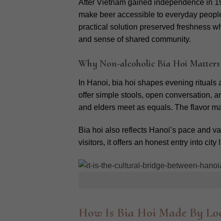
After Vietnam gained independence in 195
make beer accessible to everyday peopl
practical solution preserved freshness whi
and sense of shared community.
Why Non-alcoholic Bia Hoi Matters
In Hanoi, bia hoi shapes evening rituals
offer simple stools, open conversation, 
and elders meet as equals. The flavor may
Bia hoi also reflects Hanoi’s pace and va
visitors, it offers an honest entry into c
How Is Bia Hoi Made By Loc