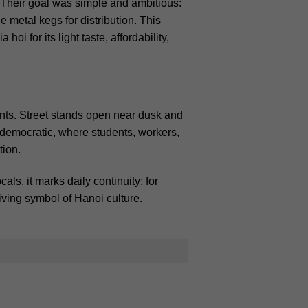
 Their goal was simple and ambitious:
 metal kegs for distribution.
This
i for its light taste, affordability,
nts. Street stands open near dusk and
l democratic, where students, workers,
tion.
ls, it marks daily continuity; for
living symbol of Hanoi culture.