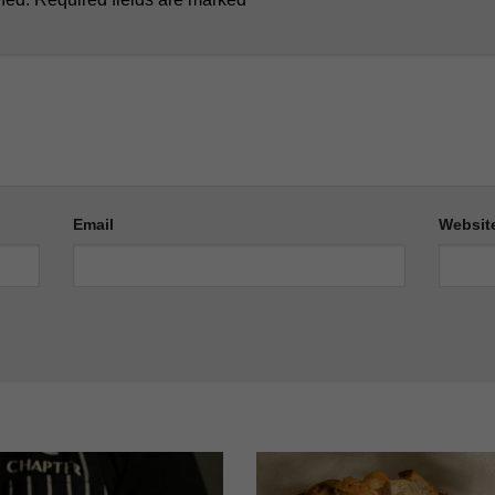
Email
Websit