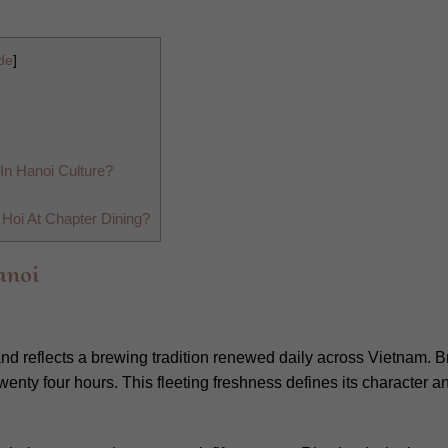
de
]
In Hanoi Culture?
Hoi At Chapter Dining?
anoi
 and reflects a brewing tradition renewed daily across Vietnam.
twenty four hours. This fleeting freshness defines its character 