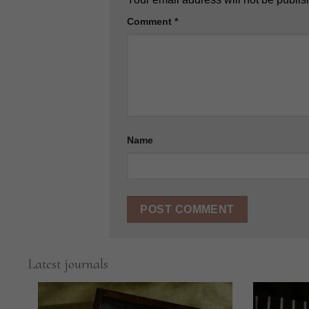
Comment
*
Name
Latest journals