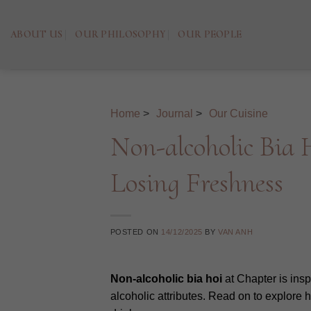
Skip
to
ABOUT US
OUR PHILOSOPHY
OUR PEOPLE
content
Home
>
Journal
>
Our Cuisine
Non-alcoholic Bia
Losing Freshness
POSTED ON
14/12/2025
BY
VAN ANH
Non-alcoholic bia hoi
at Chapter is insp
alcoholic attributes. Read on to explore h