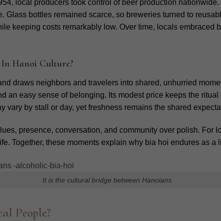
4, local producers took control of beer production nationwide.
e.
Glass bottles remained scarce, so breweries turned to reusable
le keeping costs remarkably low. Over time, locals embraced bia ho
 In Hanoi Culture?
 and draws neighbors and travelers into shared, unhurried mome
and an easy sense of belonging.
Its modest price keeps the ritua
 vary by stall or day, yet freshness remains the shared expecta
lues, presence, conversation, and community over polish. For loca
ity life. Together, these moments explain why bia hoi endures as a 
It is the cultural bridge between Hanoians
al People?