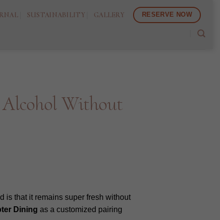
RNAL
SUSTAINABILITY
GALLERY
RESERVE NOW
 Alcohol Without
 is that it remains super fresh without
ter Dining
as a customized pairing