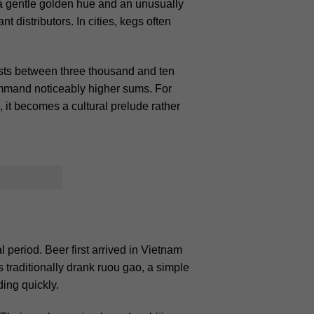
r a gentle golden hue and an unusually
t distributors. In cities, kegs often
osts between three thousand and ten
command noticeably higher sums. For
, it becomes a cultural prelude rather
period. Beer first arrived in Vietnam
 traditionally drank ruou gao, a simple
ing quickly.