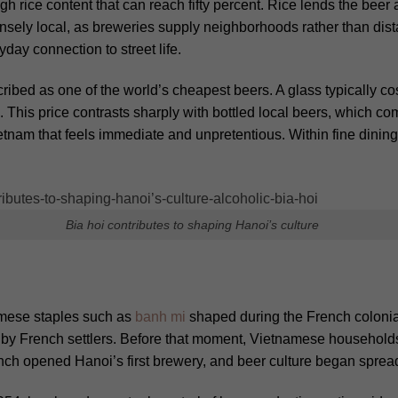
gh rice content that can reach fifty percent. Rice lends the bee
ensely local, as breweries supply neighborhoods rather than distan
day connection to street life.
cribed as one of the world’s cheapest beers.
A glass typically c
 This price contrasts sharply with bottled local beers, which 
Vietnam that feels immediate and unpretentious. Within fine dining
Bia hoi contributes to shaping Hanoi’s culture
amese staples such as
banh mi
shaped during the French colonial 
d by French settlers. Before that moment, Vietnamese households
nch opened Hanoi’s first brewery, and beer culture began spread