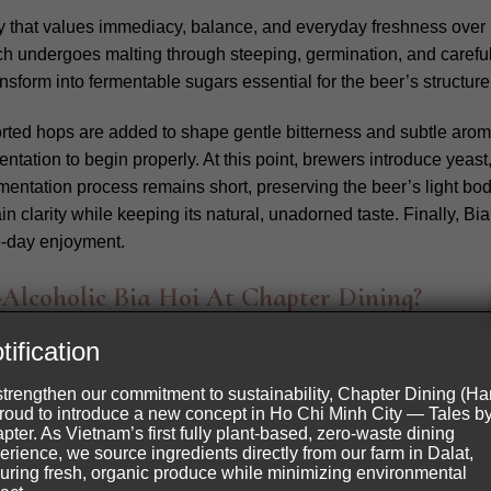
y that values immediacy, balance, and everyday freshness over 
ch undergoes malting through steeping, germination, and careful 
nsform into fermentable sugars essential for the beer’s structure
orted hops are added to shape gentle bitterness and subtle aroma
entation to begin properly.
At this point, brewers introduce yeas
entation process remains short, preserving the beer’s light body
ain clarity while keeping its natural, unadorned taste. Finally, B
me-day enjoyment.
lcoholic Bia Hoi At Chapter Dining?
i
is served after bread as the first drink of the meal. It offers a 
tification
Inspired by traditional beer, this version remains fully non alcoh
strengthen our commitment to sustainability, Chapter Dining (Ha
e drink a clear and familiar structure. Roasted pineapple adds a
proud to introduce a new concept in Ho Chi Minh City — Tales b
pter. As Vietnam’s first fully plant-based, zero-waste dining
erience, we source ingredients directly from our farm in Dalat,
uring fresh, organic produce while minimizing environmental