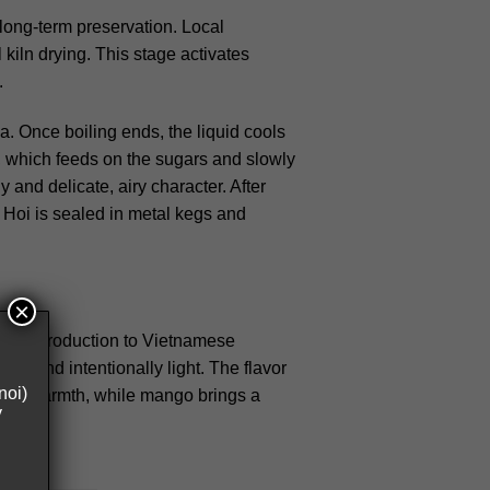
long-term preservation. Local
kiln drying. This stage activates
.
. Once boiling ends, the liquid cools
t, which feeds on the sugars and slowly
 and delicate, airy character.
After
ia Hoi is sealed in metal kegs and
×
gentle introduction to Vietnamese
olic and intentionally light. The flavor
noi)
 soft warmth, while mango brings a
y