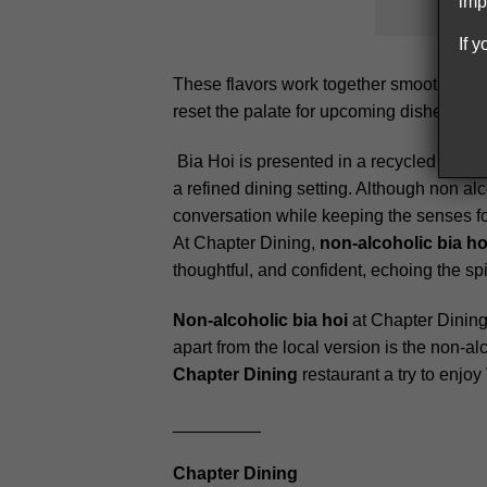
imp
If 
These flavors work together smoothly, wit
reset the palate for upcoming dishes. Serv
Bia Hoi is presented in a recycled glass 
a refined dining setting. Although non alc
conversation while keeping the senses f
At Chapter Dining,
non-alcoholic bia ho
thoughtful, and confident, echoing the spir
Non-alcoholic bia hoi
at Chapter Dining 
apart from the local version is the non-al
Chapter Dining
restaurant a try to enjo
_________
Chapter Dining