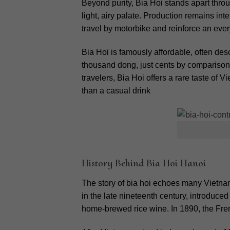
Beyond purity, Bia Hoi stands apart throu
light, airy palate. Production remains int
travel by motorbike and reinforce an every
Bia Hoi is famously affordable, often des
thousand dong, just cents by comparison.
travelers, Bia Hoi offers a rare taste of 
than a casual drink
History Behind Bia Hoi Hanoi
The story of bia hoi echoes many Vietn
in the late nineteenth century, introduce
home-brewed rice wine.
In 1890, the Fre