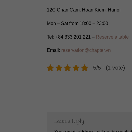
12C Chan Cam, Hoan Kiem, Hanoi
Mon – Sat from 18:00 – 23:00
Tel: +84 333 201 221 –
Reserve a table
Email:
reservation@chapter.vn
5/5 - (1 vote)
Leave a Reply
Your email address will not be publis