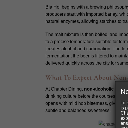
Bia Hoi begins with a brewing philosoph
producers start with imported barley, whi
natural enzymes, allowing starches to tra
The malt mixture is then boiled, and imp
to a precise temperature suitable for ferm
creates alcohol and carbonation. The ferm
fermentation, the beer is filtered to maint
delivered quickly across the city for sa
What To Expect About Non-A
At Chapter Dining,
non-alcoholic bia ho
No
drinking culture before the courses begin. 
To 
opens with mild hop bitterness, giving th
is 
subtle and balanced sweetness.
Cha
exp
ens