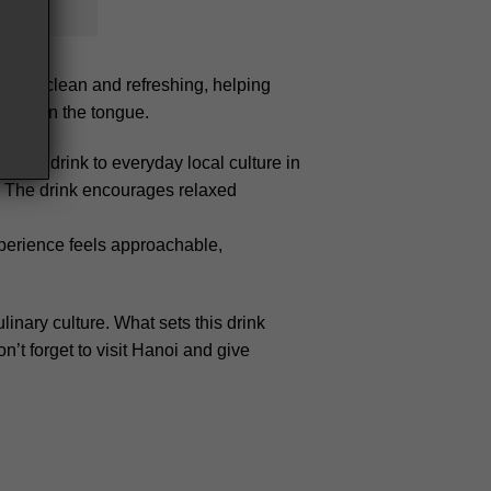
 feels clean and refreshing, helping
calm on the tongue.
s the drink to everyday local culture in
ey. The drink encourages relaxed
experience feels approachable,
inary culture. What sets this drink
n’t forget to visit Hanoi and give