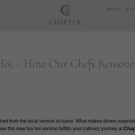
MENU
JOU
 Hoi – How Our Chefs Remove
ired from the local version in hanoi. What makes diners surprised
ow this new bia hoi version fulfills your culinary journey at
Chap