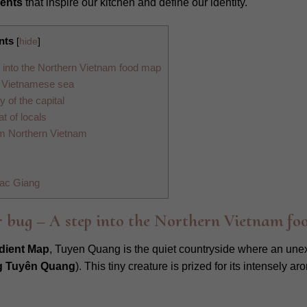
ients
that inspire our kitchen and define our identity.
nts
[
hide
]
 into the Northern Vietnam food map
e Vietnamese sea
of the capital
t of locals
rom Northern Vietnam
Bac Giang
 bug – A step into the Northern Vietnam fo
dient Map
, Tuyen Quang is the quiet countryside where an une
 Tuyên Quang
). This tiny creature is prized for its intensely 