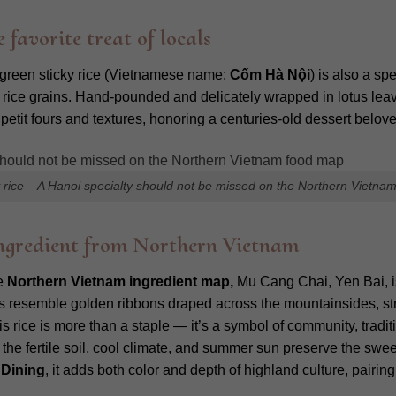
 favorite treat of locals
 green sticky rice (Vietnamese name:
Cốm Hà Nội
) is also a sp
 rice grains. Hand-pounded and delicately wrapped in lotus leave
ur petit fours and textures, honoring a centuries-old dessert bel
 rice – A Hanoi specialty should not be missed on the Northern Vietna
 ingredient from Northern Vietnam
he
Northern Vietnam ingredient map,
Mu Cang Chai, Yen Bai, i
es resemble golden ribbons draped across the mountainsides, stre
 rice is more than a staple — it’s a symbol of community, traditi
the fertile soil, cool climate, and summer sun preserve the sweet
 Dining
, it adds both color and depth of highland culture, pairi