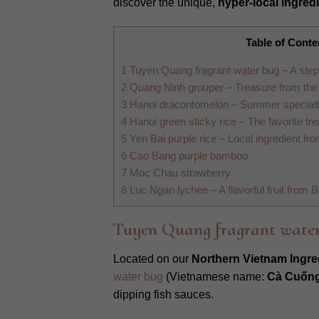
discover the unique,
hyper-local ingred
Table of Conte
1
Tuyen Quang fragrant water bug – A step
2
Quang Ninh grouper – Treasure from th
3
Hanoi dracontomelon – Summer specialty 
4
Hanoi green sticky rice – The favorite trea
5
Yen Bai purple rice – Local ingredient f
6
Cao Bang purple bamboo
7
Moc Chau strawberry
8
Luc Ngan lychee – A flavorful fruit from 
Tuyen Quang fragrant water
Located on our
Northern Vietnam Ingre
water bug
(Vietnamese name:
Cà Cuống
dipping fish sauces.