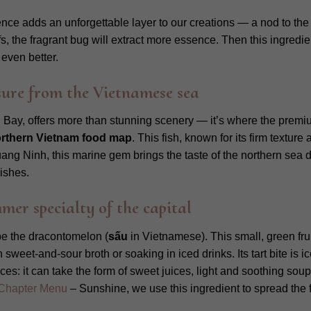
ssence adds an unforgettable layer to our creations — a nod to the
s, the fragrant bug will extract more essence. Then this ingredie
even better.
ure from the Vietnamese sea
Bay, offers more than stunning scenery — it’s where the pre
rthern Vietnam food map
. This fish, known for its firm texture
ng Ninh, this marine gem brings the taste of the northern sea dir
ishes.
r specialty of the capital
 be the dracontomelon (
sấu
in Vietnamese). This small, green fru
sweet-and-sour broth or soaking in iced drinks. Its tart bite is 
es: it can take the form of sweet juices, light and soothing soup
Chapter Menu
– Sunshine, we use this ingredient to spread the fl