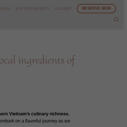
RNAL
SUSTAINABILITY
GALLERY
RESERVE NOW
cal ingredients of
hern
Vietnam’s
culinary
richness
,
s embark on a flavorful journey as we