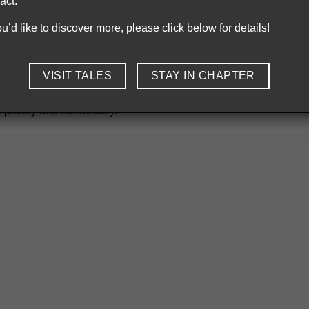
act.
be found at Chapter Dining.
you’d like to discover more, please click below for details!
ul fruit from Bac Giang
VISIT TALES
STAY IN CHAPTER
the lychee capital. These summer fruits are beloved for their c
eak charm in our seasonal menu. This fruit is featured in our des
ompletely and memorably.
is a combination of Moc Chau strawberries and Luc Ngan lychees from
ient map
is like turning the pages of a culinary travelogue — eac
inging hyper-local flavors into a modern culinary context. Showca
onomic roots. When you dine with us, you don’t just taste food —