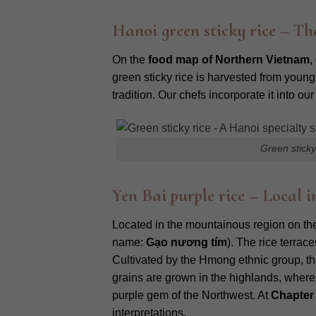
Hanoi green sticky rice – The
On the
food map of Northern Vietnam
,
green sticky rice is harvested from young
tradition. Our chefs incorporate it into o
Green sticky
Yen Bai purple rice – Local
Located in the mountainous region on t
name:
Gạo nương tím
). The rice terrac
Cultivated by the Hmong ethnic group, this
grains are grown in the highlands, where 
purple gem of the Northwest. At
Chapter
interpretations.