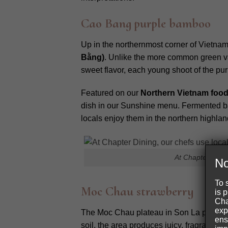
Cao Bang purple bamboo
Up in the northernmost corner of Vietnam
Bằng)
. Unlike the more common green var
sweet flavor, each young shoot of the pu
Featured on our
Northern Vietnam foo
dish in our Sunshine menu. Fermented bam
locals enjoy them in the northern highlan
At Chapter Dinin
No
To 
Moc Chau strawberry
is 
Cha
exp
The Moc Chau plateau in Son La province 
ens
soil, the area produces juicy, fragrant st