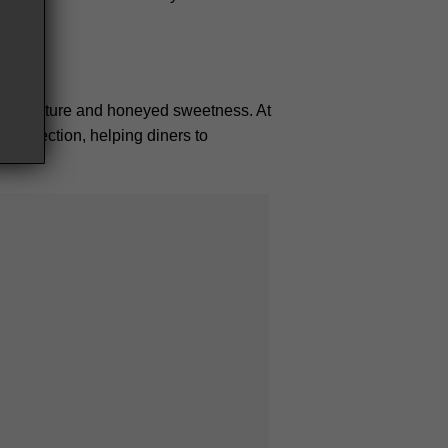
risp texture and honeyed sweetness. At
sert section, helping diners to
 Bac Giang
h region, each ingredient, tells its own
sing identity, innovation, and an
 you taste the North.