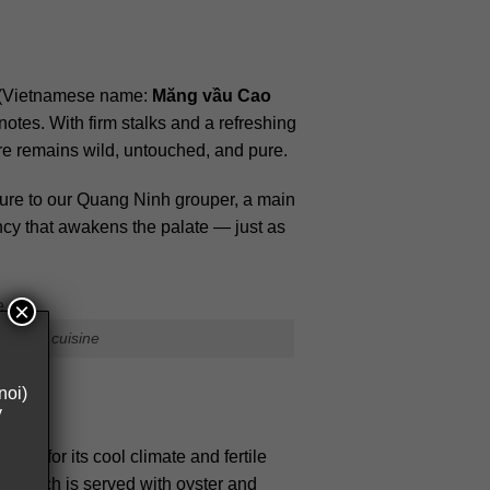
(Vietnamese name:
Măng vầu Cao
otes. With firm stalks and a refreshing
ure remains wild, untouched, and pure.
xture to our Quang Ninh grouper, a main
ncy that awakens the palate — just as
×
tnamese cuisine
noi)
y
wn for its cool climate and fertile
er, which is served with oyster and