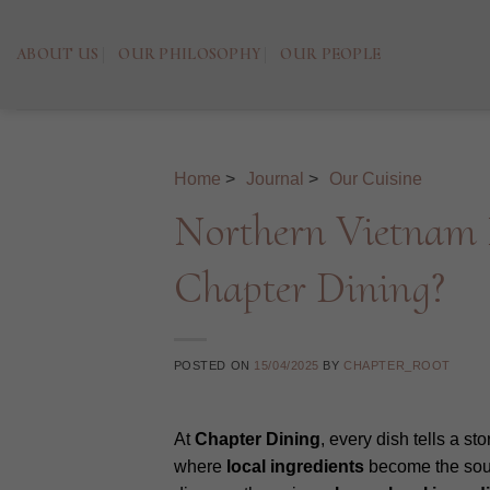
Skip
to
ABOUT US
OUR PHILOSOPHY
OUR PEOPLE
content
Home
>
Journal
>
Our Cuisine
Northern Vietnam M
Chapter Dining?
POSTED ON
15/04/2025
BY
CHAPTER_ROOT
At
Chapter Dining
, every dish tells a st
where
local
ingredients
become the soul