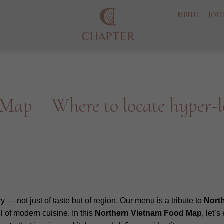
MENU
JOU
ap – Where to locate hyper-lo
ory — not just of taste but of region. Our menu is a tribute to
Nort
 of modern cuisine. In this
Northern
Vietnam
Food
Map
, let’