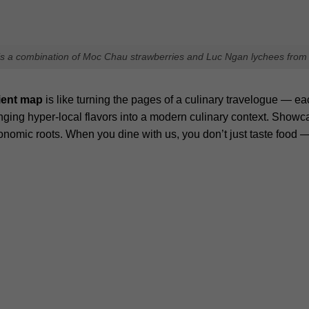
hed.
Required fields are marked
*
Email
Websit