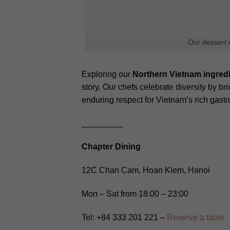
Your email address will not be publis
Comment
*
Name
Latest journals