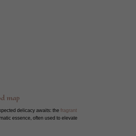
od map
xpected delicacy awaits: the
fragrant
aromatic essence, often used to elevate