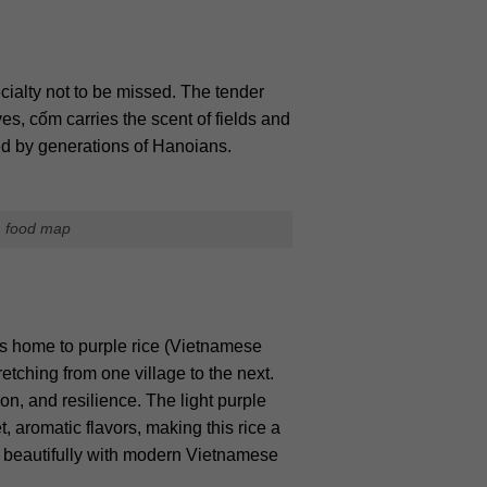
ecialty not to be missed. The tender
s, cốm carries the scent of fields and
oved by generations of Hanoians.
m food map
s home to purple rice (Vietnamese
tching from one village to the next.
on, and resilience. The light purple
, aromatic flavors, making this rice a
ng beautifully with modern Vietnamese