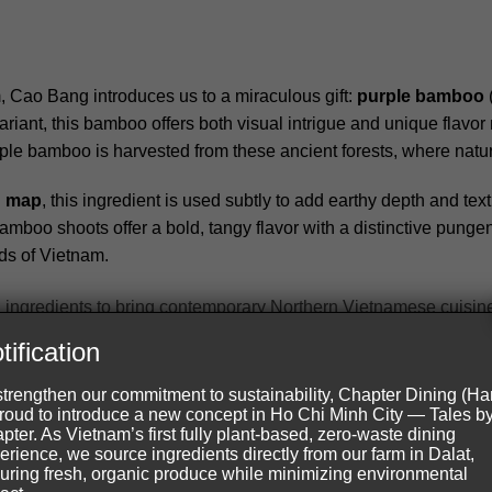
, Cao Bang introduces us to a miraculous gift:
purple bamboo
iant, this bamboo offers both visual intrigue and unique flavor n
rple bamboo is harvested from these ancient forests, where nat
d map
, this ingredient is used subtly to add earthy depth and te
boo shoots offer a bold, tangy flavor with a distinctive punge
ds of Vietnam.
g, our chefs use local ingredients to bring contemporary Northern Vie
tification
strengthen our commitment to sustainability, Chapter Dining (Ha
proud to introduce a new concept in Ho Chi Minh City — Tales b
pter. As Vietnam’s first fully plant-based, zero-waste dining
erience, we source ingredients directly from our farm in Dalat,
is another heritage of our Northern Vietnam ingredient map. Kno
uring fresh, organic produce while minimizing environmental
rawberries. These berries bring a sweet-tart profile to our appetiz