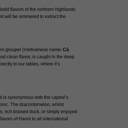
 bold flavors of the northern highlands.
nt will be simmered to extract the
mium grouper (Vietnamese name:
Cá
 and clean flavor, is caught in the deep
ectly to our tables, where it’s
it is synonymous with the capital’s
iconic. The dracontomelon, whilst
s, rich braised duck, or simply enjoyed
avors of Hanoi to all international