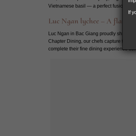
imp
Vietnamese basil — a perfect fusion can 
If 
Luc Ngan lychee – A flavorf
Luc Ngan in Bac Giang proudly shines as 
Chapter Dining, our chefs capture their p
complete their fine dining experience c
Our dessert 
Exploring our
Northern Vietnam ingred
story. Our chefs celebrate diversity by br
enduring respect for Vietnam’s rich gastr
_________
Chapter Dining