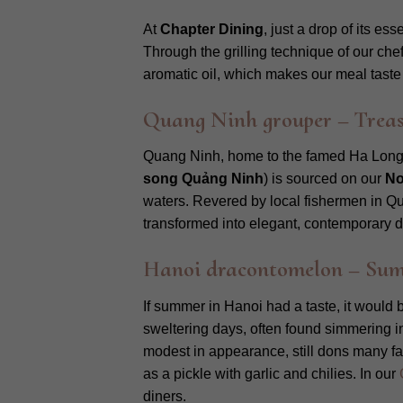
At
Chapter Dining
, just a drop of its e
Through the grilling technique of our chef
aromatic oil, which makes our meal taste 
Quang Ninh grouper – Treas
Quang Ninh, home to the famed Ha Long 
song Quảng Ninh
) is sourced on our
No
waters. Revered by local fishermen in Qua
transformed into elegant, contemporary d
Hanoi dracontomelon – Summe
If summer in Hanoi had a taste, it would
sweltering days, often found simmering in 
modest in appearance, still dons many fac
as a pickle with garlic and chilies. In our
diners.