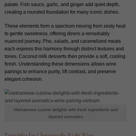
palate. Fish sauce, garlic, and ginger add quiet depth,
creating a rounded foundation for many iconic dishes.
These elements form a spectrum moving from zesty heat
to gentle sweetness, offering diners a remarkably
nuanced journey. Pho, salads, and caramelized meats
each express this harmony through distinct textures and
tones. Coconut milk desserts then provide a soft, cooling
finish. Understanding these dimensions allows wine
pairings to enhance purity, lift contrast, and preserve
elegant cohesion.
V
ietnamese cuisine delights with fresh ingredients and
layered aromatics
Principles for Choosing the Right Wine