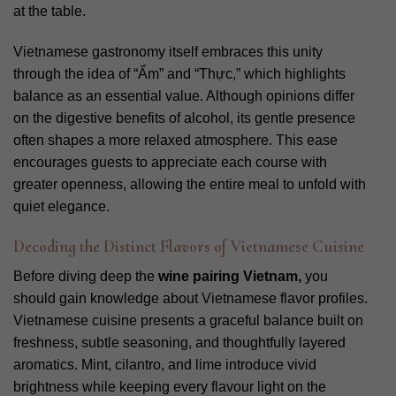
at the table.
Vietnamese gastronomy itself embraces this unity
through the idea of “Ẩm” and “Thực,” which highlights
balance as an essential value. Although opinions differ
on the digestive benefits of alcohol, its gentle presence
often shapes a more relaxed atmosphere. This ease
encourages guests to appreciate each course with
greater openness, allowing the entire meal to unfold with
quiet elegance.
Decoding the Distinct Flavors of Vietnamese Cuisine
Before diving deep the
wine pairing Vietnam,
you
should gain knowledge about Vietnamese flavor profiles.
Vietnamese cuisine presents a graceful balance built on
freshness, subtle seasoning, and thoughtfully layered
aromatics. Mint, cilantro, and lime introduce vivid
brightness while keeping every flavour light on the