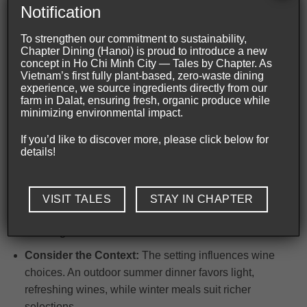
Notification
Useful Tips to Master Wine Pairing Vietnam
To strengthen our commitment to sustainability,
Chapter Dining (Hanoi) is proud to introduce a new
Mastering
wine pairing Vietnam
begins with
concept in Ho Chi Minh City — Tales by Chapter. As
Vietnam’s first fully plant-based, zero-waste dining
understanding the cuisine’s delicate balance of flavors
experience, we source ingredients directly from our
and textures. Each dish carries unique aromatics and
farm in Dalat, ensuring fresh, organic produce while
minimizing environmental impact.
intensity that influence the choice of wine to elevate the
experience.
If you’d like to discover more, please click below for
details!
Experiment with Balance:
Matching flavours
requires attention to intensity and weight; a robust red
might overwhelm delicate salads. Rich meats call for
VISIT TALES
STAY IN CHAPTER
fuller-bodied wines to maintain harmony without
masking subtleties.
Consider the Context:
The setting influences wine
choices. An outdoor summer dinner favors light,
refreshing wines, while winter meals suit richer
selections.