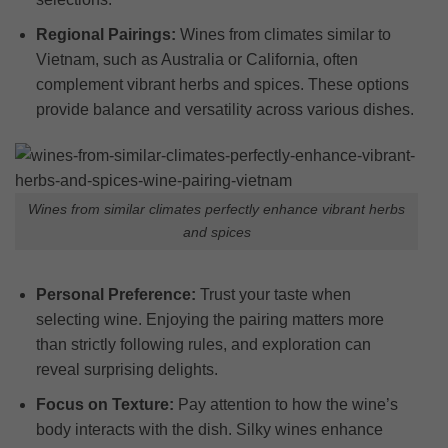
Regional Pairings:
Wines from climates similar to
Vietnam, such as Australia or California, often
complement vibrant herbs and spices. These options
provide balance and versatility across various dishes.
Wines from similar climates perfectly enhance vibrant herbs
and spices
Personal Preference:
Trust your taste when
selecting wine. Enjoying the pairing matters more
than strictly following rules, and exploration can
reveal surprising delights.
Focus on Texture:
Pay attention to how the wine’s
body interacts with the dish. Silky wines enhance