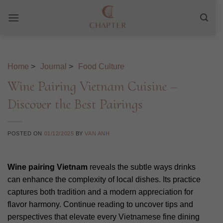
Skip
to
content
Home
>
Journal
>
Food Culture
Wine Pairing Vietnam Cuisine –
Discover the Best Pairings
POSTED ON
01/12/2025
BY
VAN ANH
Wine pairing Vietnam
reveals the subtle ways drinks
can enhance the complexity of local dishes. Its practice
captures both tradition and a modern appreciation for
flavor harmony. Continue reading to uncover tips and
perspectives that elevate every Vietnamese fine dining