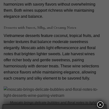
harmonizes with savory flavors without overwhelming
them. Both wines support richness while maintaining
elegance and balance.
Desserts with Sweet, Silky, and Creamy Notes
Vietnamese desserts feature coconut, tropical fruits, and
tender textures that balance moderate sweetness
elegantly. Moscato adds light effervescence and floral
notes that brighten lighter sweets. Late harvest wines
offer richer body and gentle sweetness, pairing
harmoniously with denser treats. These wine selections
enhance flavors while maintaining elegance, allowing
each creamy and silky element to be savored fully.
Moscato brings delicate bubbles and floral notes to light
×
desserts wine pairing Vietnam