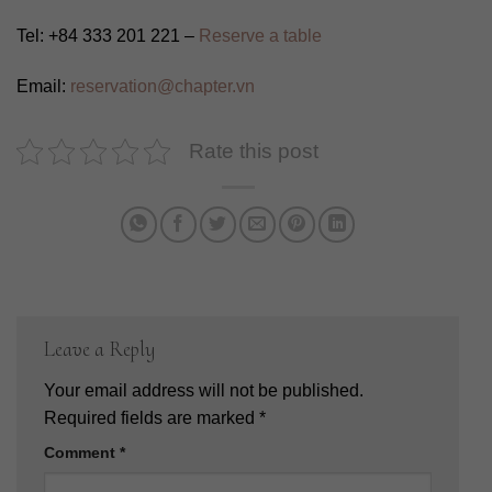
Tel: +84 333 201 221 –
Reserve a table
Email:
reservation@chapter.vn
Rate this post
Leave a Reply
Your email address will not be published.
Required fields are marked
*
Comment
*