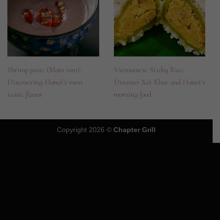
Shrimp paste (Mam tom):
Vietnamese Sticky Rice:
Discovering Hanoi’s most
Discover Xoi Khuc and Hanoi’s
iconic flavor
morning food
Copyright 2026 ©
Chapter Grill