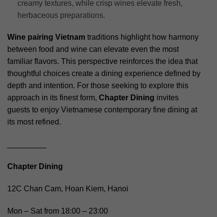
creamy textures, while crisp wines elevate fresh,
herbaceous preparations.
Wine pairing Vietnam
traditions highlight how harmony
between food and wine can elevate even the most
familiar flavors. This perspective reinforces the idea that
thoughtful choices create a dining experience defined by
depth and intention. For those seeking to explore this
approach in its finest form,
Chapter Dining
invites
guests to enjoy Vietnamese contemporary fine dining at
its most refined.
_________
Chapter Dining
12C Chan Cam, Hoan Kiem, Hanoi
Mon – Sat from 18:00 – 23:00