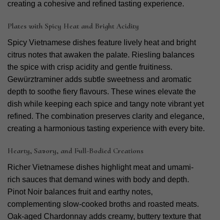
creating a cohesive and refined tasting experience.
Plates with Spicy Heat and Bright Acidity
Spicy Vietnamese dishes feature lively heat and bright
citrus notes that awaken the palate. Riesling balances
the spice with crisp acidity and gentle fruitiness.
Gewürztraminer adds subtle sweetness and aromatic
depth to soothe fiery flavours.
These wines elevate the
dish while keeping each spice and tangy note vibrant yet
refined. The combination preserves clarity and elegance,
creating a harmonious tasting experience with every bite.
Hearty, Savory, and Full-Bodied Creations
Richer Vietnamese dishes highlight meat and umami-
rich sauces that demand wines with body and depth.
Pinot Noir balances fruit and earthy notes,
complementing slow-cooked broths and roasted meats.
Oak-aged Chardonnay adds creamy, buttery texture that