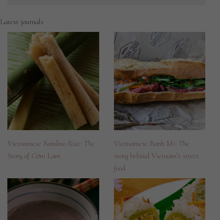
Latest journals
Vietnamese Bamboo Rice: The
Vietnamese Banh Mi: The
Story of Cơm Lam
story behind Vietnam’s street
food