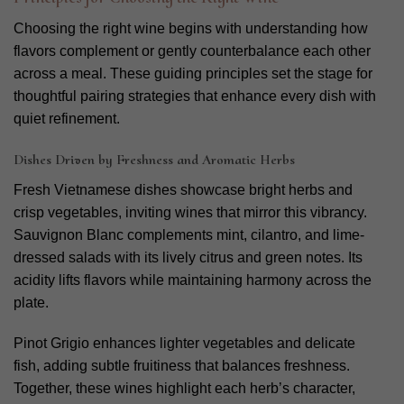
Choosing the right wine begins with understanding how
flavors complement or gently counterbalance each other
across a meal. These guiding principles set the stage for
thoughtful pairing strategies that enhance every dish with
quiet refinement.
Dishes Driven by Freshness and Aromatic Herbs
Fresh Vietnamese dishes showcase bright herbs and
crisp vegetables, inviting wines that mirror this vibrancy.
Sauvignon Blanc complements mint, cilantro, and lime-
dressed salads with its lively citrus and green notes. Its
acidity lifts flavors while maintaining harmony across the
plate.
Pinot Grigio enhances lighter vegetables and delicate
fish, adding subtle fruitiness that balances freshness.
Together, these wines highlight each herb’s character,