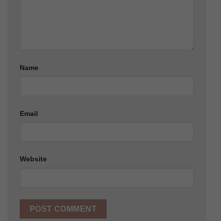
Name
Email
Website