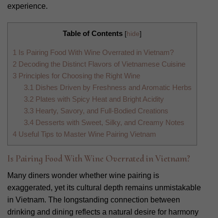
experience.
Table of Contents
[
hide
]
1
Is Pairing Food With Wine Overrated in Vietnam?
2
Decoding the Distinct Flavors of Vietnamese Cuisine
3
Principles for Choosing the Right Wine
3.1
Dishes Driven by Freshness and Aromatic Herbs
3.2
Plates with Spicy Heat and Bright Acidity
3.3
Hearty, Savory, and Full-Bodied Creations
3.4
Desserts with Sweet, Silky, and Creamy Notes
4
Useful Tips to Master Wine Pairing Vietnam
Is Pairing Food With Wine Overrated in Vietnam?
Many diners wonder whether wine pairing is
exaggerated, yet its cultural depth remains unmistakable
in Vietnam. The longstanding connection between
drinking and dining reflects a natural desire for harmony