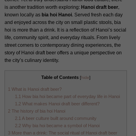
is another tradition worth exploring:
Hanoi draft beer
,
known locally as
bia hoi Hanoi
. Served fresh each day
and enjoyed across the city on small plastic stools, bia
hoi is more than a drink. It is a reflection of Hanoi’s social
life, community spirit, and everyday rituals. From lively
street corners to contemporary dining experiences, the
story of Hanoi draft beer offers a unique perspective on
the city’s culinary identity.
Table of Contents
[
hide
]
1
What is Hanoi draft beer?
1.1
How bia hoi became part of everyday life in Hanoi
1.2
What makes Hanoi draft beer different?
2
The history of bia hoi Hanoi
2.1
A beer culture built around community
2.2
Why bia hoi became a symbol of Hanoi
3
More than a drink: The social ritual of Hanoi draft beer