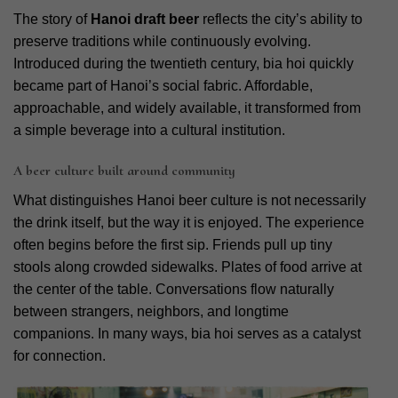
The story of
Hanoi draft beer
reflects the city’s ability to
preserve traditions while continuously evolving.
Introduced during the twentieth century, bia hoi quickly
became part of Hanoi’s social fabric. Affordable,
approachable, and widely available, it transformed from
a simple beverage into a cultural institution.
A beer culture built around community
What distinguishes Hanoi beer culture is not necessarily
the drink itself, but the way it is enjoyed. The experience
often begins before the first sip. Friends pull up tiny
stools along crowded sidewalks. Plates of food arrive at
the center of the table. Conversations flow naturally
between strangers, neighbors, and longtime
companions. In many ways, bia hoi serves as a catalyst
for connection.