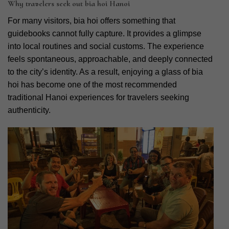
Why travelers seek out bia hoi Hanoi
For many visitors, bia hoi offers something that
guidebooks cannot fully capture. It provides a glimpse
into local routines and social customs. The experience
feels spontaneous, approachable, and deeply connected
to the city’s identity. As a result, enjoying a glass of bia
hoi has become one of the most recommended
traditional Hanoi experiences for travelers seeking
authenticity.