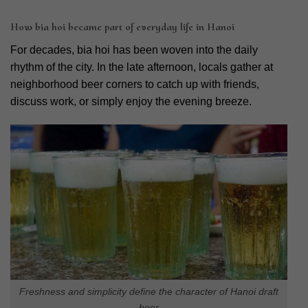
How bia hoi became part of everyday life in Hanoi
For decades, bia hoi has been woven into the daily
rhythm of the city. In the late afternoon, locals gather at
neighborhood beer corners to catch up with friends,
discuss work, or simply enjoy the evening breeze.
Freshness and simplicity define the character of Hanoi draft
beer