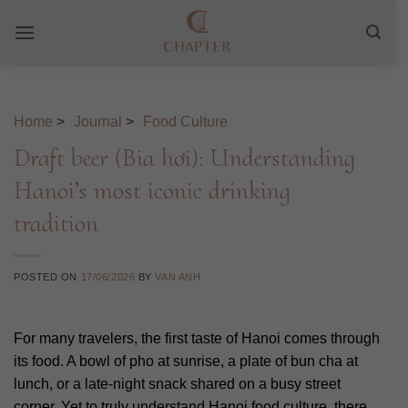
Skip
to
content
Home
>
Journal
>
Food Culture
Draft beer (Bia hơi): Understanding
Hanoi’s most iconic drinking
tradition
POSTED ON
17/06/2026
BY
VAN ANH
For many travelers, the first taste of Hanoi comes through
its food. A bowl of pho at sunrise, a plate of bun cha at
lunch, or a late-night snack shared on a busy street
corner. Yet to truly understand Hanoi food culture, there