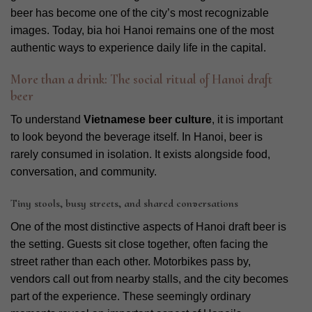
beer has become one of the city’s most recognizable
images. Today, bia hoi Hanoi remains one of the most
authentic ways to experience daily life in the capital.
More than a drink: The social ritual of Hanoi draft
beer
To understand
Vietnamese beer culture
, it is important
to look beyond the beverage itself. In Hanoi, beer is
rarely consumed in isolation. It exists alongside food,
conversation, and community.
Tiny stools, busy streets, and shared conversations
One of the most distinctive aspects of Hanoi draft beer is
the setting. Guests sit close together, often facing the
street rather than each other. Motorbikes pass by,
vendors call out from nearby stalls, and the city becomes
part of the experience. These seemingly ordinary