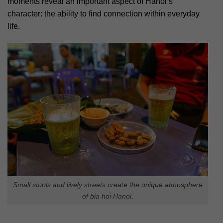
moments reveal an important aspect of Hanoi’s
character: the ability to find connection within everyday
life.
Small stools and lively streets create the unique atmosphere
of bia hoi Hanoi.