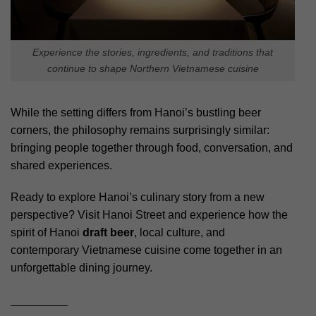
Experience the stories, ingredients, and traditions that
continue to shape Northern Vietnamese cuisine
While the setting differs from Hanoi’s bustling beer
corners, the philosophy remains surprisingly similar:
bringing people together through food, conversation, and
shared experiences.
Ready to explore Hanoi’s culinary story from a new
perspective? Visit Hanoi Street and experience how the
spirit of Hanoi
draft beer
, local culture, and
contemporary Vietnamese cuisine come together in an
unforgettable dining journey.
_________