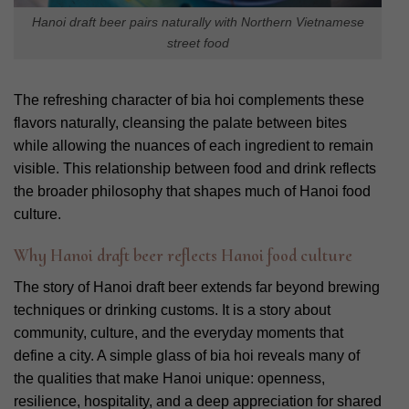
Hanoi draft beer pairs naturally with Northern Vietnamese
street food
The refreshing character of bia hoi complements these
flavors naturally, cleansing the palate between bites
while allowing the nuances of each ingredient to remain
visible. This relationship between food and drink reflects
the broader philosophy that shapes much of Hanoi food
culture.
Why Hanoi draft beer reflects Hanoi food culture
The story of Hanoi draft beer extends far beyond brewing
techniques or drinking customs. It is a story about
community, culture, and the everyday moments that
define a city.
A simple glass of bia hoi reveals many of
the qualities that make Hanoi unique: openness,
resilience, hospitality, and a deep appreciation for shared