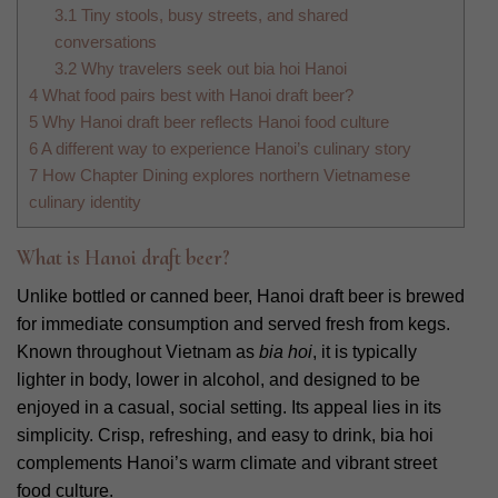
3.1
Tiny stools, busy streets, and shared
conversations
3.2
Why travelers seek out bia hoi Hanoi
4
What food pairs best with Hanoi draft beer?
5
Why Hanoi draft beer reflects Hanoi food culture
6
A different way to experience Hanoi’s culinary story
7
How Chapter Dining explores northern Vietnamese
culinary identity
What is Hanoi draft beer?
Unlike bottled or canned beer, Hanoi draft beer is brewed
for immediate consumption and served fresh from kegs.
Known throughout Vietnam as
bia hoi
, it is typically
lighter in body, lower in alcohol, and designed to be
enjoyed in a casual, social setting. Its appeal lies in its
simplicity. Crisp, refreshing, and easy to drink, bia hoi
complements Hanoi’s warm climate and vibrant street
food culture.