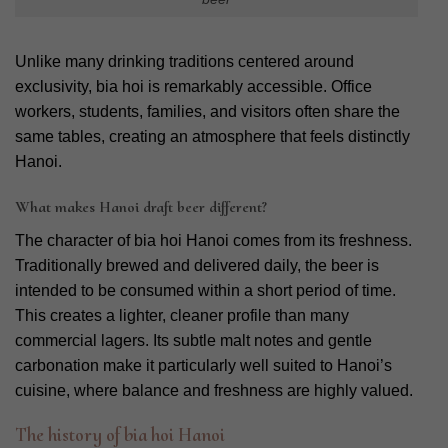
Unlike many drinking traditions centered around
exclusivity, bia hoi is remarkably accessible. Office
workers, students, families, and visitors often share the
same tables, creating an atmosphere that feels distinctly
Hanoi.
What makes Hanoi draft beer different?
The character of bia hoi Hanoi comes from its freshness.
Traditionally brewed and delivered daily, the beer is
intended to be consumed within a short period of time.
This creates a lighter, cleaner profile than many
commercial lagers. Its subtle malt notes and gentle
carbonation make it particularly well suited to Hanoi’s
cuisine, where balance and freshness are highly valued.
The history of bia hoi Hanoi