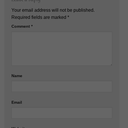
Your email address will not be published.
Required fields are marked
*
Comment
*
Name
Email