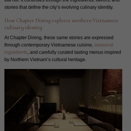
stories that define the city’s evolving culinary identity.
How Chapter Dining explores northern Vietnamese
culinary identity
At Chapter Dining, these same stories are expressed
through contemporary Vietnamese cuisine,
seasonal
ingredients
, and carefully curated tasting menus inspired
by Northern Vietnam’s cultural heritage.