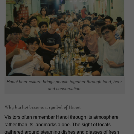
Hanoi beer culture brings people together through food, beer,
and conversation.
Why bia hoi became a symbol of Hanoi
Visitors often remember Hanoi through its atmosphere
rather than its landmarks alone. The sight of locals
gathered around steaming dishes and glasses of fresh