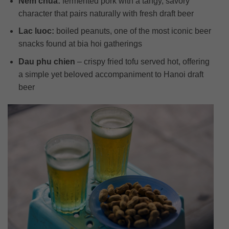
Nem chua:
fermented pork with a tangy, savory
character that pairs naturally with fresh draft beer
Lac luoc:
boiled peanuts, one of the most iconic beer
snacks found at bia hoi gatherings
Dau phu chien
– crispy fried tofu served hot, offering
a simple yet beloved accompaniment to Hanoi draft
beer