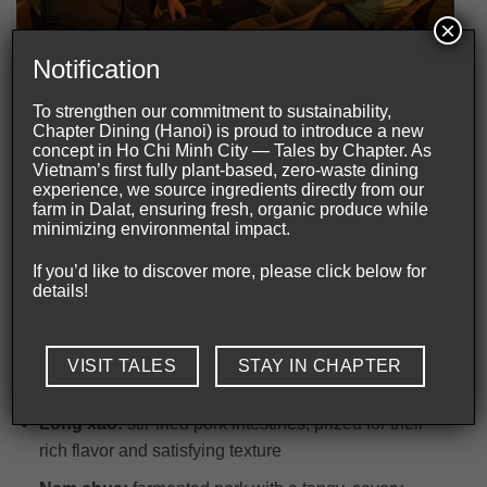
×
Bia hoi offers visitors an authentic glimpse into Hanoi’s daily
Notification
life.
To strengthen our commitment to sustainability,
Chapter Dining (Hanoi) is proud to introduce a new
What food pairs best with Hanoi draft beer?
concept in Ho Chi Minh City — Tales by Chapter. As
Vietnam’s first fully plant-based, zero-waste dining
Like many culinary traditions,
Hanoi draft beer
is best
experience, we source ingredients directly from our
appreciated alongside food. The beer’s light profile
farm in Dalat, ensuring fresh, organic produce while
minimizing environmental impact.
allows it to complement a wide variety of Northern
Vietnamese dishes without overpowering their flavors.
If you’d like to discover more, please click below for
details!
Some of the most popular pairings include:
Ca chep om dua:
carp braised with pickled mustard
VISIT TALES
STAY IN CHAPTER
greens, a classic Northern Vietnamese comfort dish
Long xao:
stir-fried pork intestines, prized for their
rich flavor and satisfying texture