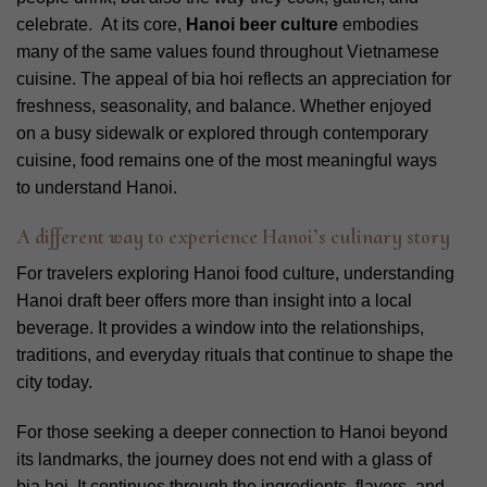
celebrate.
At its core,
Hanoi beer culture
embodies
many of the same values found throughout Vietnamese
cuisine.
The appeal of bia hoi reflects an appreciation for
freshness, seasonality, and balance. Whether enjoyed
on a busy sidewalk or explored through contemporary
cuisine, food remains one of the most meaningful ways
to understand Hanoi.
A different way to experience Hanoi’s culinary story
For travelers exploring Hanoi food culture, understanding
Hanoi draft beer offers more than insight into a local
beverage. It provides a window into the relationships,
traditions, and everyday rituals that continue to shape the
city today.
For those seeking a deeper connection to Hanoi beyond
its landmarks, the journey does not end with a glass of
bia hoi. It continues through the ingredients, flavors, and