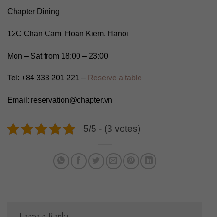
Chapter Dining
12C Chan Cam, Hoan Kiem, Hanoi
Mon – Sat from 18:00 – 23:00
Tel: +84 333 201 221 –
Reserve a table
Email: reservation@chapter.vn
5/5 - (3 votes)
Leave a Reply