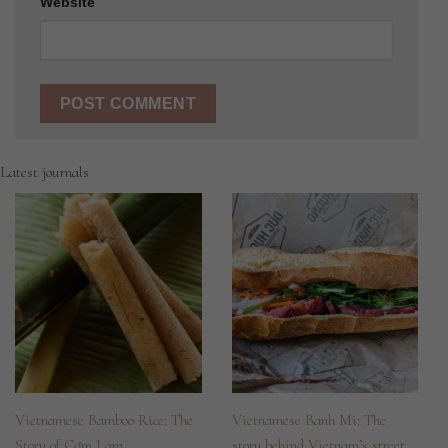
Website
Latest journals
Vietnamese Bamboo Rice: The
Vietnamese Banh Mi: The
Story of Cơm Lam
story behind Vietnam’s street