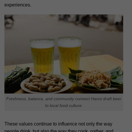
experiences.
Freshness, balance, and community connect Hanoi draft beer
to local food culture.
These values continue to influence not only the way
people drink, but also the way they cook, gather, and